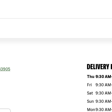
DELIVERY
33905
Day of the w
Thu
9:30 AM
Fri
9:30 AM
Sat
9:30 AM
Sun
9:30 AM
Mon
9:30 AM