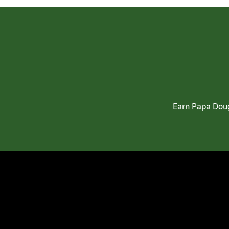
Earn Papa Doug