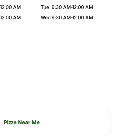
-
12:00 AM
Tue
9:30 AM
-
12:00 AM
-
12:00 AM
Wed
9:30 AM
-
12:00 AM
Pizza Near Me