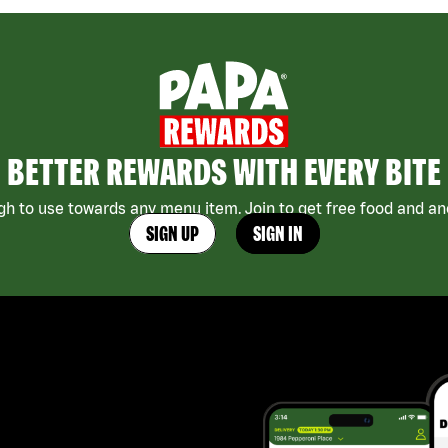
BETTER REWARDS WITH EVERY BITE
h to use towards any menu item. Join to get free food and ano
SIGN UP
SIGN IN