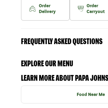
Order
Order
Delivery
Carryout
FREQUENTLY ASKED QUESTIONS
EXPLORE OUR MENU
LEARN MORE ABOUT PAPA JOHN
Food Near Me