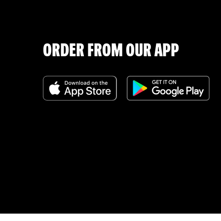
ORDER FROM OUR APP