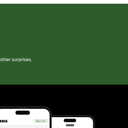
ther surprises.