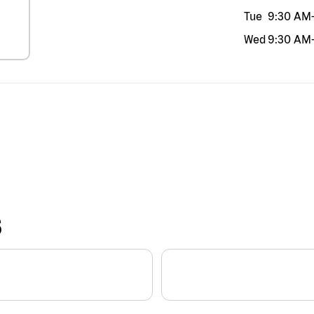
Tue
9:30 AM
Wed
9:30 AM
S