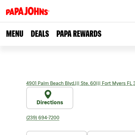
MENU
DEALS
PAPA REWARDS
4901 Palm Beach Blvd.
|||
Ste. 60
|||
Fort Myers
FL
Directions
(239) 694-7200