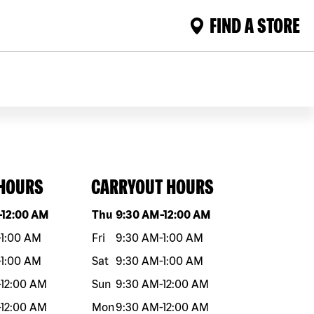
FIND A STORE
 HOURS
CARRYOUT HOURS
eek
Hours
Day of the week
Hours
-
12:00 AM
Thu
9:30 AM
-
12:00 AM
-
1:00 AM
Fri
9:30 AM
-
1:00 AM
-
1:00 AM
Sat
9:30 AM
-
1:00 AM
-
12:00 AM
Sun
9:30 AM
-
12:00 AM
-
12:00 AM
Mon
9:30 AM
-
12:00 AM