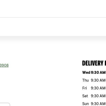
DELIVERY
3908
Day of the w
Wed
9:30 AM
Thu
9:30 AM
Fri
9:30 AM
Sat
9:30 AM
Sun
9:30 AM