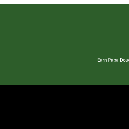
Earn Papa Doug