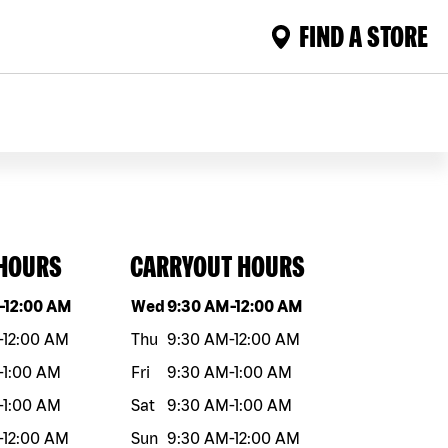
FIND A STORE
 HOURS
CARRYOUT HOURS
eek
Hours
Day of the week
Hours
-
12:00 AM
Wed
9:30 AM
-
12:00 AM
-
12:00 AM
Thu
9:30 AM
-
12:00 AM
-
1:00 AM
Fri
9:30 AM
-
1:00 AM
-
1:00 AM
Sat
9:30 AM
-
1:00 AM
-
12:00 AM
Sun
9:30 AM
-
12:00 AM