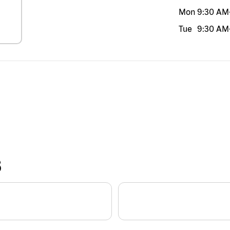
Mon
9:30 AM
Tue
9:30 AM
S