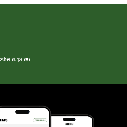
ther surprises.