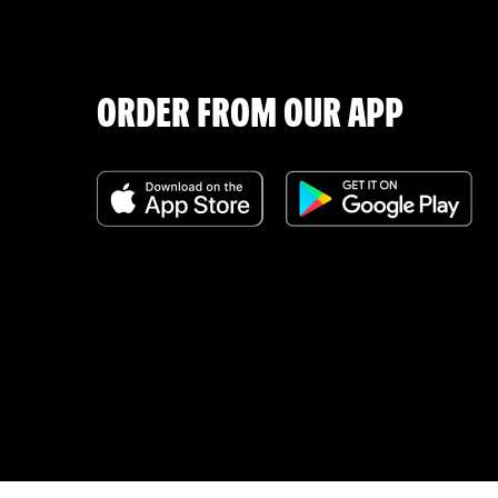
ORDER FROM OUR APP