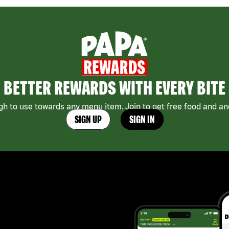
BETTER REWARDS WITH EVERY BITE
h to use towards any menu item. Join to get free food and ano
SIGN UP
SIGN IN