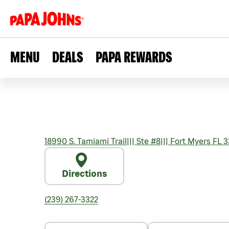
MENU
DEALS
PAPA REWARDS
18990 S. Tamiami Trail
|||
Ste #8
|||
Fort Myers
FL
3
Directions
(239) 267-3322