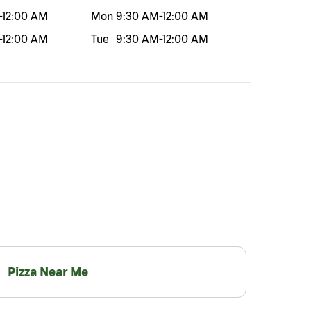
-
12:00 AM
Mon
9:30 AM
-
12:00 AM
-
12:00 AM
Tue
9:30 AM
-
12:00 AM
Pizza Near Me