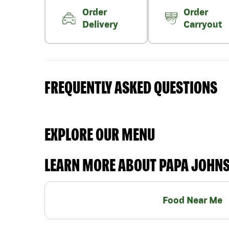
Order
Order
Delivery
Carryout
FREQUENTLY ASKED QUESTIONS
EXPLORE OUR MENU
LEARN MORE ABOUT PAPA JOHN
Food Near Me