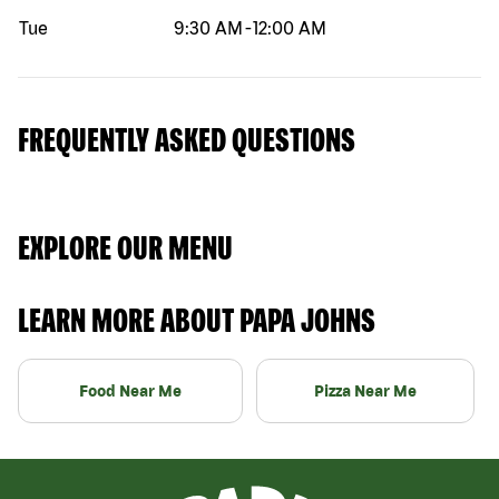
Tue
9:30 AM
-
12:00 AM
FREQUENTLY ASKED QUESTIONS
EXPLORE OUR MENU
LEARN MORE ABOUT PAPA JOHNS
Food Near Me
Pizza Near Me