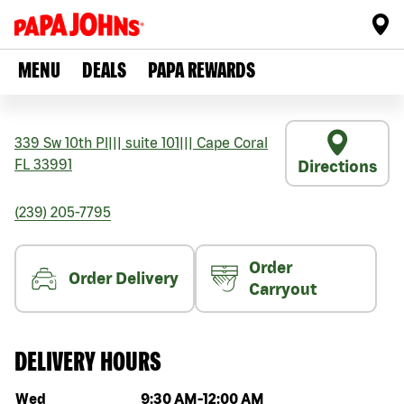
MENU
DEALS
PAPA REWARDS
339 Sw 10th Pl
|||
suite 101
|||
Cape Coral
FL
33991
Directions
(239) 205-7795
Order
Order Delivery
Carryout
DELIVERY HOURS
Day of the week
Hours
Wed
9:30 AM
-
12:00 AM