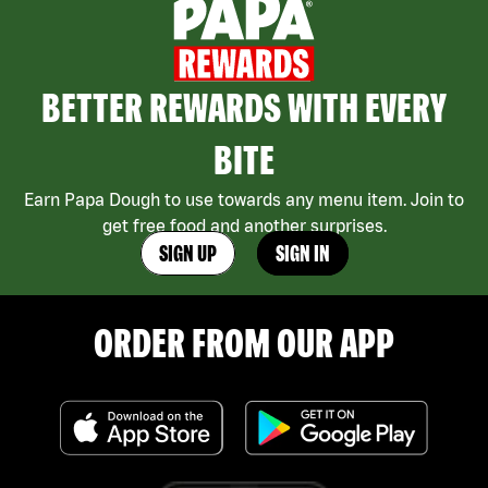
BETTER REWARDS WITH EVERY
BITE
Earn Papa Dough to use towards any menu item. Join to
get free food and another surprises.
SIGN UP
SIGN IN
ORDER FROM OUR APP