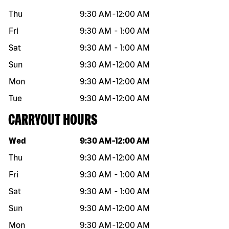
Thu
9:30 AM
-
12:00 AM
Fri
9:30 AM
-
1:00 AM
Sat
9:30 AM
-
1:00 AM
Sun
9:30 AM
-
12:00 AM
Mon
9:30 AM
-
12:00 AM
Tue
9:30 AM
-
12:00 AM
CARRYOUT HOURS
Day of the week
Hours
Wed
9:30 AM
-
12:00 AM
Thu
9:30 AM
-
12:00 AM
Fri
9:30 AM
-
1:00 AM
Sat
9:30 AM
-
1:00 AM
Sun
9:30 AM
-
12:00 AM
Mon
9:30 AM
-
12:00 AM