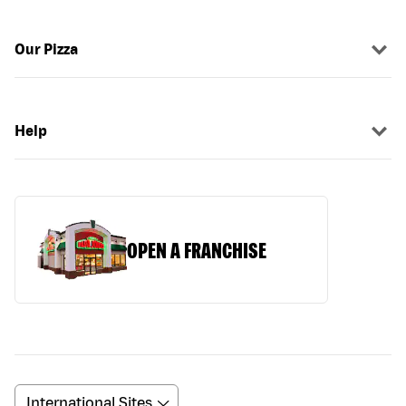
Our Pizza
Help
OPEN A FRANCHISE