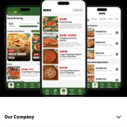
Our Company