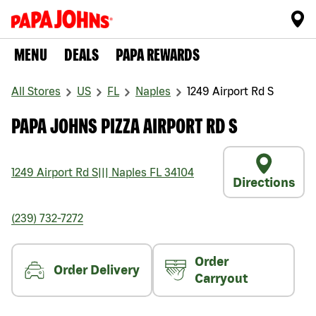
MENU
DEALS
PAPA REWARDS
All Stores
US
FL
Naples
1249 Airport Rd S
PAPA JOHNS PIZZA AIRPORT RD S
1249 Airport Rd S
|||
Naples
FL
34104
Directions
(239) 732-7272
Order
Order Delivery
Carryout