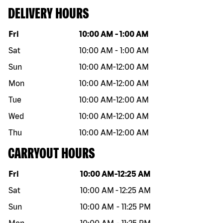
DELIVERY HOURS
Day of the week
Hours
Fri
10:00 AM
-
1:00 AM
Sat
10:00 AM
-
1:00 AM
Sun
10:00 AM
-
12:00 AM
Mon
10:00 AM
-
12:00 AM
Tue
10:00 AM
-
12:00 AM
Wed
10:00 AM
-
12:00 AM
Thu
10:00 AM
-
12:00 AM
CARRYOUT HOURS
Day of the week
Hours
Fri
10:00 AM
-
12:25 AM
Sat
10:00 AM
-
12:25 AM
Sun
10:00 AM
-
11:25 PM