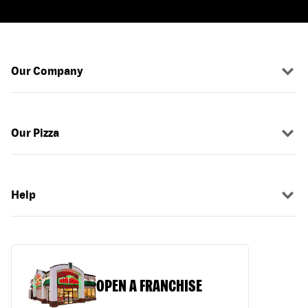
Our Company
Our Pizza
Help
OPEN A FRANCHISE