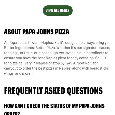
VIEW ALL DEALS
ABOUT PAPA JOHNS PIZZA
At Papa Johns Pizza in Naples, FL, it’s our goal to always bring you
Better Ingredients. Better Pizza. Whether it's our signature sauce,
toppings, or fresh, original dough, we invest in our ingredients to
ensure you have the best Naples pizza for any occasion. Call us
for pizza delivery in Naples or stop by 1249 Airport Rd S for
carryout to order the best pizza in Naples, along with breadsticks,
wings, and more!
FREQUENTLY ASKED QUESTIONS
HOW CAN I CHECK THE STATUS OF MY PAPA JOHNS
ORDER?