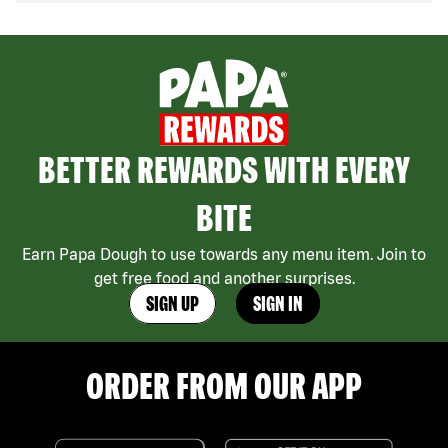
BETTER REWARDS WITH EVERY
BITE
Earn Papa Dough to use towards any menu item. Join to
get free food and another surprises.
SIGN UP
SIGN IN
ORDER FROM OUR APP