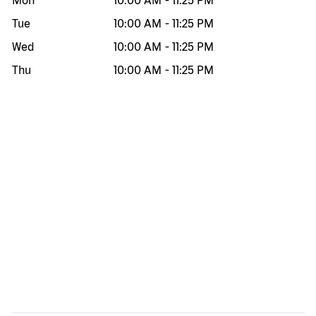
Mon
10:00 AM
-
11:25 PM
Tue
10:00 AM
-
11:25 PM
Wed
10:00 AM
-
11:25 PM
Thu
10:00 AM
-
11:25 PM