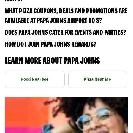
WHAT PIZZA COUPONS, DEALS AND PROMOTIONS ARE
AVAILABLE AT PAPA JOHNS AIRPORT RD S?
DOES PAPA JOHNS CATER FOR EVENTS AND PARTIES?
HOW DO I JOIN PAPA JOHNS REWARDS?
LEARN MORE ABOUT PAPA JOHNS
Food Near Me
Pizza Near Me