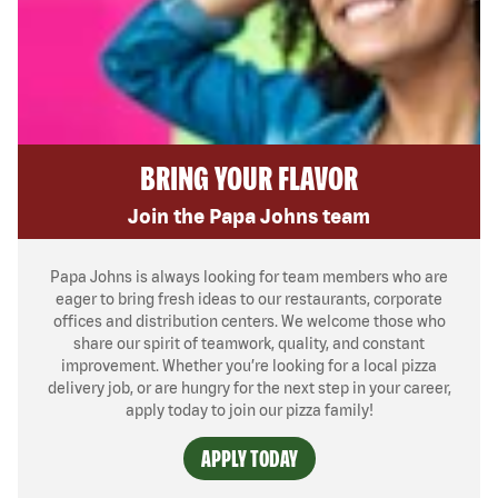
BRING YOUR FLAVOR
Join the Papa Johns team
Papa Johns is always looking for team members who are
eager to bring fresh ideas to our restaurants, corporate
offices and distribution centers. We welcome those who
share our spirit of teamwork, quality, and constant
improvement. Whether you’re looking for a local pizza
delivery job, or are hungry for the next step in your career,
apply today to join our pizza family!
APPLY TODAY