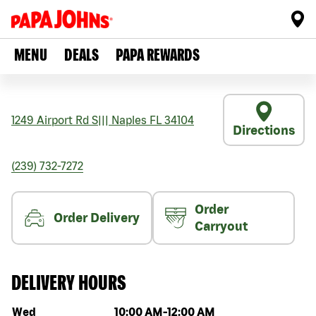
MENU
DEALS
PAPA REWARDS
1249 Airport Rd S
|||
Naples
FL
34104
Directions
(239) 732-7272
Order
Order Delivery
Carryout
DELIVERY HOURS
Day of the week
Hours
Wed
10:00 AM
-
12:00 AM