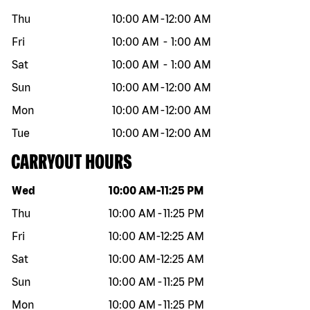
Thu
10:00 AM
-
12:00 AM
Fri
10:00 AM
-
1:00 AM
Sat
10:00 AM
-
1:00 AM
Sun
10:00 AM
-
12:00 AM
Mon
10:00 AM
-
12:00 AM
Tue
10:00 AM
-
12:00 AM
CARRYOUT HOURS
Day of the week
Hours
Wed
10:00 AM
-
11:25 PM
Thu
10:00 AM
-
11:25 PM
Fri
10:00 AM
-
12:25 AM
Sat
10:00 AM
-
12:25 AM
Sun
10:00 AM
-
11:25 PM
Mon
10:00 AM
-
11:25 PM