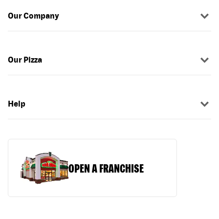
Our Company
Our Pizza
Help
OPEN A FRANCHISE