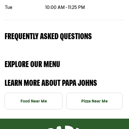
Tue
10:00 AM
-
11:25 PM
FREQUENTLY ASKED QUESTIONS
EXPLORE OUR MENU
LEARN MORE ABOUT PAPA JOHNS
Food Near Me
Pizza Near Me