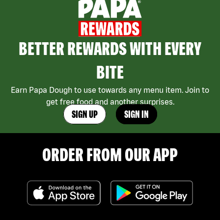
BETTER REWARDS WITH EVERY
BITE
Earn Papa Dough to use towards any menu item. Join to
get free food and another surprises.
SIGN UP
SIGN IN
ORDER FROM OUR APP