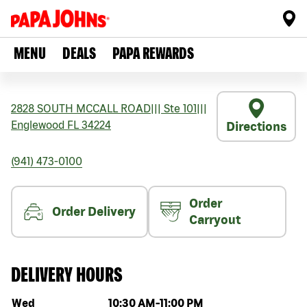
MENU
DEALS
PAPA REWARDS
2828 SOUTH MCCALL ROAD
|||
Ste 101
|||
Englewood
FL
34224
Directions
(941) 473-0100
Order
Order Delivery
Carryout
DELIVERY HOURS
Day of the week
Hours
Wed
10:30 AM
-
11:00 PM