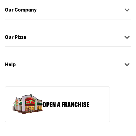
Our Company
Our Pizza
Help
OPEN A FRANCHISE