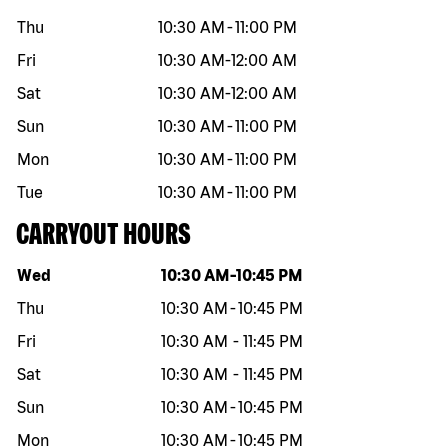
Thu
10:30 AM
-
11:00 PM
Fri
10:30 AM
-
12:00 AM
Sat
10:30 AM
-
12:00 AM
Sun
10:30 AM
-
11:00 PM
Mon
10:30 AM
-
11:00 PM
Tue
10:30 AM
-
11:00 PM
CARRYOUT HOURS
Day of the week
Hours
Wed
10:30 AM
-
10:45 PM
Thu
10:30 AM
-
10:45 PM
Fri
10:30 AM
-
11:45 PM
Sat
10:30 AM
-
11:45 PM
Sun
10:30 AM
-
10:45 PM
Mon
10:30 AM
-
10:45 PM