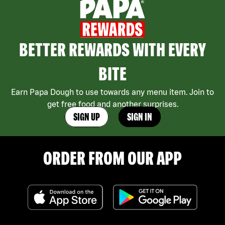
BETTER REWARDS WITH EVERY
BITE
Earn Papa Dough to use towards any menu item. Join to
get free food and another surprises.
SIGN UP
SIGN IN
ORDER FROM OUR APP