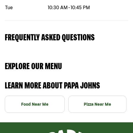
Tue
10:30 AM
-
10:45 PM
FREQUENTLY ASKED QUESTIONS
EXPLORE OUR MENU
LEARN MORE ABOUT PAPA JOHNS
Food Near Me
Pizza Near Me