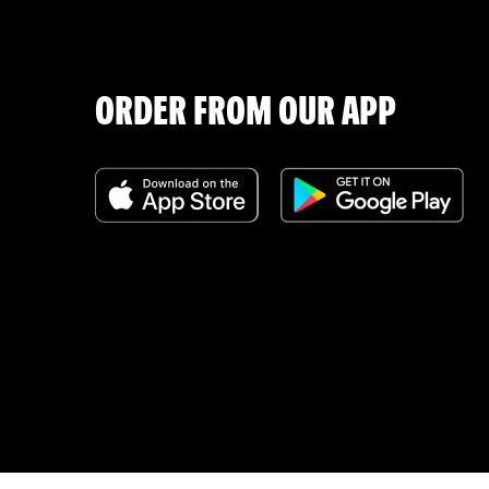
ORDER FROM OUR APP