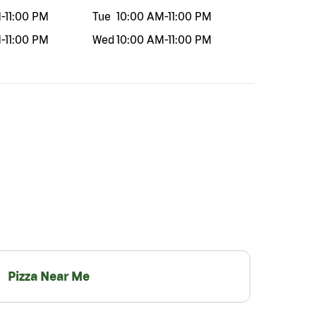
M
-
11:00 PM
Tue
10:00 AM
-
11:00 PM
M
-
11:00 PM
Wed
10:00 AM
-
11:00 PM
Pizza Near Me