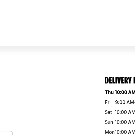
DELIVERY
Day of the w
Thu
10:00 A
Fri
9:00 AM
Sat
10:00 A
Sun
10:00 A
Mon
10:00 A