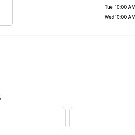
Tue
10:00 A
Wed
10:00 A
S