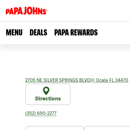
MENU
DEALS
PAPA REWARDS
2705 NE SILVER SPRINGS BLVD
|||
Ocala
FL
34470
Directions
(352) 690-2277