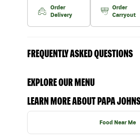
Order
Order
Delivery
Carryout
FREQUENTLY ASKED QUESTIONS
EXPLORE OUR MENU
LEARN MORE ABOUT PAPA JOHN
Food Near Me