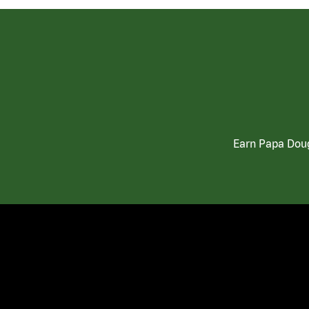
Earn Papa Doug