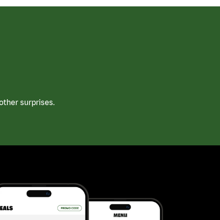
ther surprises.