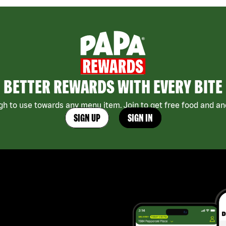
BETTER REWARDS WITH EVERY BITE
h to use towards any menu item. Join to get free food and ano
SIGN UP
SIGN IN