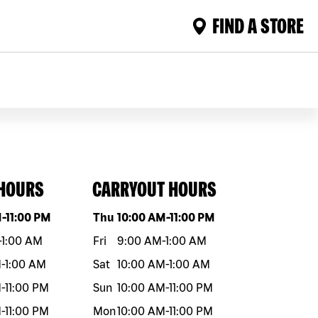
FIND A STORE
 HOURS
CARRYOUT HOURS
eek
Hours
Day of the week
Hours
M
-
11:00 PM
Thu
10:00 AM
-
11:00 PM
-
1:00 AM
Fri
9:00 AM
-
1:00 AM
M
-
1:00 AM
Sat
10:00 AM
-
1:00 AM
M
-
11:00 PM
Sun
10:00 AM
-
11:00 PM
M
-
11:00 PM
Mon
10:00 AM
-
11:00 PM