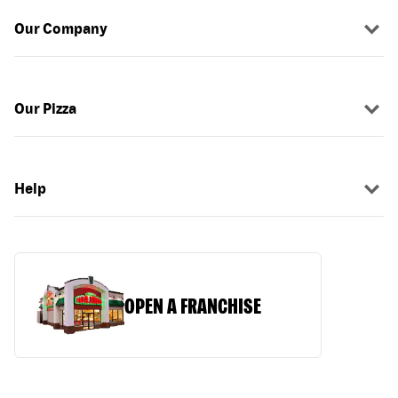
Our Company
Our Pizza
Help
OPEN A FRANCHISE