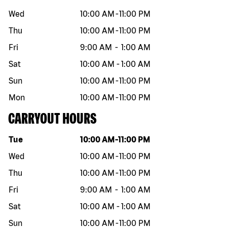
Wed
10:00 AM
-
11:00 PM
Thu
10:00 AM
-
11:00 PM
Fri
9:00 AM
-
1:00 AM
Sat
10:00 AM
-
1:00 AM
Sun
10:00 AM
-
11:00 PM
Mon
10:00 AM
-
11:00 PM
CARRYOUT HOURS
Day of the week
Hours
Tue
10:00 AM
-
11:00 PM
Wed
10:00 AM
-
11:00 PM
Thu
10:00 AM
-
11:00 PM
Fri
9:00 AM
-
1:00 AM
Sat
10:00 AM
-
1:00 AM
Sun
10:00 AM
-
11:00 PM