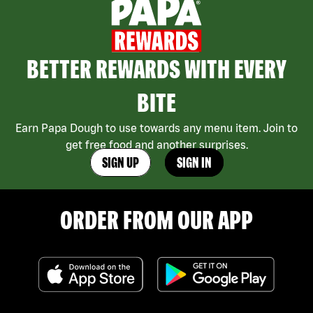
BETTER REWARDS WITH EVERY
BITE
Earn Papa Dough to use towards any menu item. Join to
get free food and another surprises.
SIGN UP
SIGN IN
ORDER FROM OUR APP