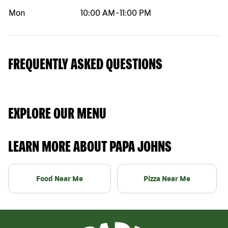
Mon
10:00 AM
-
11:00 PM
FREQUENTLY ASKED QUESTIONS
EXPLORE OUR MENU
LEARN MORE ABOUT PAPA JOHNS
Food Near Me
Pizza Near Me