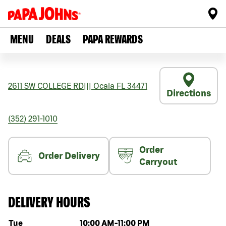
MENU
DEALS
PAPA REWARDS
2611 SW COLLEGE RD
|||
Ocala
FL
34471
Directions
(352) 291-1010
Order
Order Delivery
Carryout
DELIVERY HOURS
Day of the week
Hours
Tue
10:00 AM
-
11:00 PM