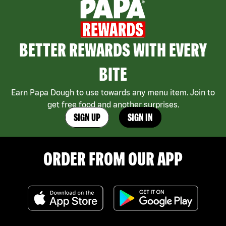
BETTER REWARDS WITH EVERY
BITE
Earn Papa Dough to use towards any menu item. Join to
get free food and another surprises.
SIGN UP
SIGN IN
ORDER FROM OUR APP