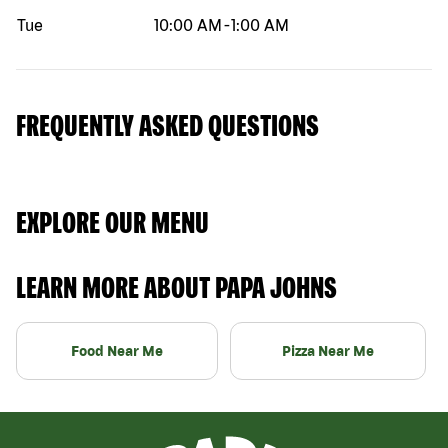
Tue
10:00 AM
-
1:00 AM
FREQUENTLY ASKED QUESTIONS
EXPLORE OUR MENU
LEARN MORE ABOUT PAPA JOHNS
Food Near Me
Pizza Near Me