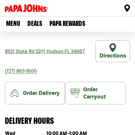
MENU
DEALS
PAPA REWARDS
8921 State Rd 52
|||
Hudson
FL
34667
Directions
(727) 863-1600
Order
Order Delivery
Carryout
DELIVERY HOURS
Day of the week
Hours
Wed
10:00 AM
-
1:00 AM