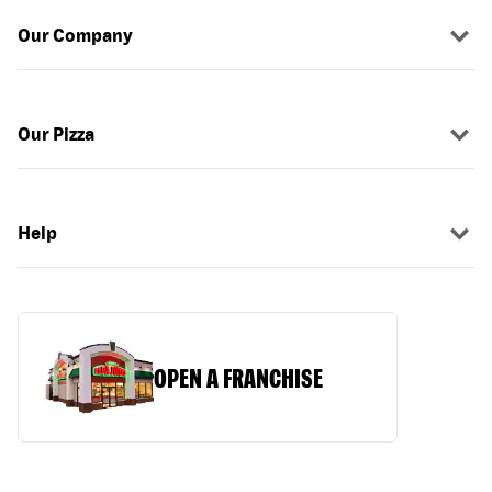
Our Company
Our Pizza
Help
OPEN A FRANCHISE