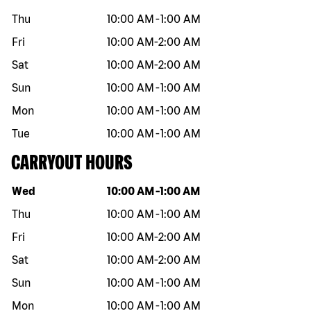
Thu
10:00 AM
-
1:00 AM
Fri
10:00 AM
-
2:00 AM
Sat
10:00 AM
-
2:00 AM
Sun
10:00 AM
-
1:00 AM
Mon
10:00 AM
-
1:00 AM
Tue
10:00 AM
-
1:00 AM
CARRYOUT HOURS
Day of the week
Hours
Wed
10:00 AM
-
1:00 AM
Thu
10:00 AM
-
1:00 AM
Fri
10:00 AM
-
2:00 AM
Sat
10:00 AM
-
2:00 AM
Sun
10:00 AM
-
1:00 AM
Mon
10:00 AM
-
1:00 AM