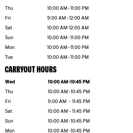
Thu
10:00 AM
-
11:00 PM
Fri
9:00 AM
-
12:00 AM
Sat
10:00 AM
-
12:00 AM
Sun
10:00 AM
-
11:00 PM
Mon
10:00 AM
-
11:00 PM
Tue
10:00 AM
-
11:00 PM
CARRYOUT HOURS
Day of the week
Hours
Wed
10:00 AM
-
10:45 PM
Thu
10:00 AM
-
10:45 PM
Fri
9:00 AM
-
11:45 PM
Sat
10:00 AM
-
11:45 PM
Sun
10:00 AM
-
10:45 PM
Mon
10:00 AM
-
10:45 PM