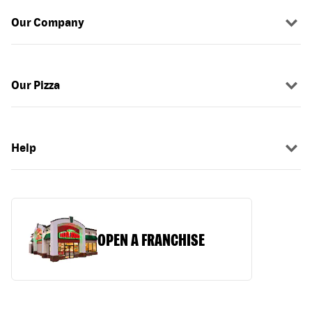
Our Company
Our Pizza
Help
OPEN A FRANCHISE