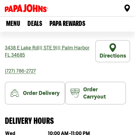
MENU
DEALS
PAPA REWARDS
3438 E Lake Rd
|||
STE 9
|||
Palm Harbor
FL
34685
Directions
(727) 786-2727
Order
Order Delivery
Carryout
DELIVERY HOURS
Day of the week
Hours
Wed
10:00 AM
-
11:00 PM