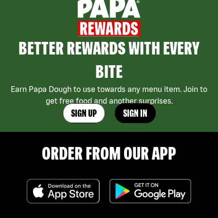
BETTER REWARDS WITH EVERY
BITE
Earn Papa Dough to use towards any menu item. Join to
get free food and another surprises.
SIGN UP
SIGN IN
ORDER FROM OUR APP