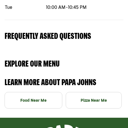
Tue
10:00 AM
-
10:45 PM
FREQUENTLY ASKED QUESTIONS
EXPLORE OUR MENU
LEARN MORE ABOUT PAPA JOHNS
Food Near Me
Pizza Near Me