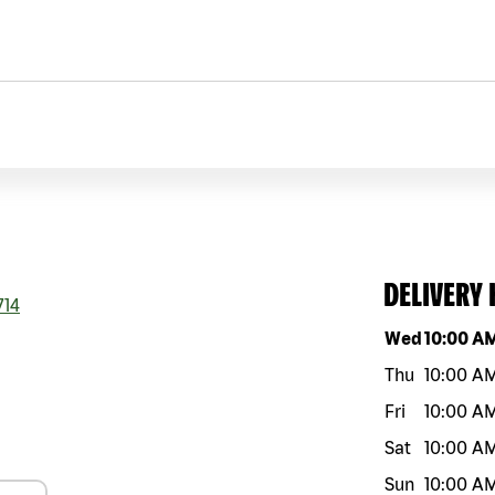
DELIVERY
714
Day of the w
Wed
10:00 A
Thu
10:00 A
Fri
10:00 A
Sat
10:00 A
Sun
10:00 A