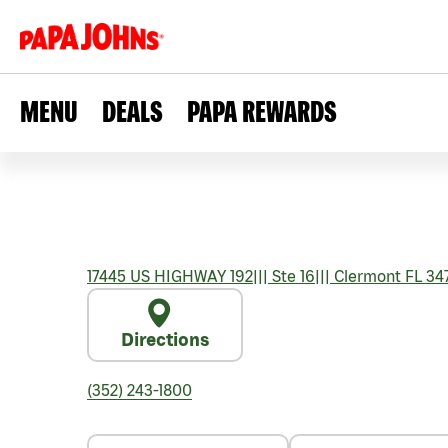
MENU
DEALS
PAPA REWARDS
17445 US HIGHWAY 192
|||
Ste 16
|||
Clermont
FL
34
Directions
(352) 243-1800