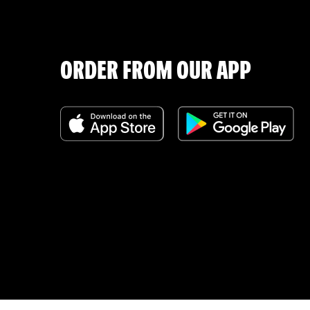
ORDER FROM OUR APP