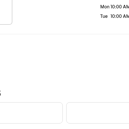
Mon
10:00 A
Tue
10:00 A
S