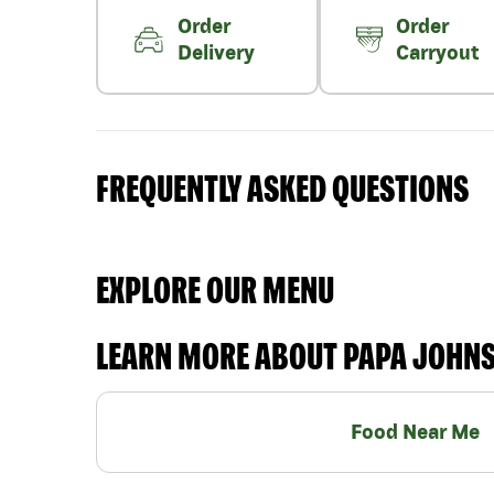
Order
Order
Delivery
Carryout
FREQUENTLY ASKED QUESTIONS
EXPLORE OUR MENU
LEARN MORE ABOUT PAPA JOHN
Food Near Me