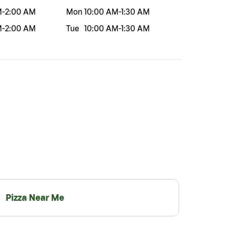
M
-
2:00 AM
Mon
10:00 AM
-
1:30 AM
M
-
2:00 AM
Tue
10:00 AM
-
1:30 AM
Pizza Near Me