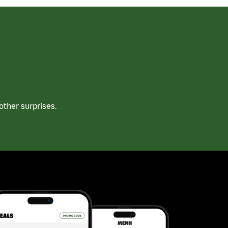
ther surprises.