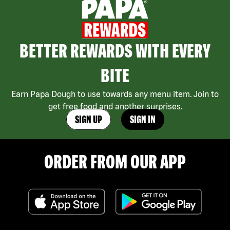
BETTER REWARDS WITH EVERY
BITE
Earn Papa Dough to use towards any menu item. Join to
get free food and another surprises.
SIGN UP
SIGN IN
ORDER FROM OUR APP