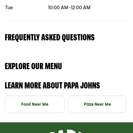
Tue
10:00 AM
-
12:00 AM
FREQUENTLY ASKED QUESTIONS
EXPLORE OUR MENU
LEARN MORE ABOUT PAPA JOHNS
Food Near Me
Pizza Near Me