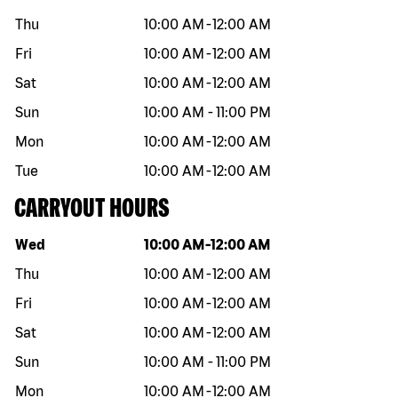
Thu
10:00 AM
-
12:00 AM
Fri
10:00 AM
-
12:00 AM
Sat
10:00 AM
-
12:00 AM
Sun
10:00 AM
-
11:00 PM
Mon
10:00 AM
-
12:00 AM
Tue
10:00 AM
-
12:00 AM
CARRYOUT HOURS
Day of the week
Hours
Wed
10:00 AM
-
12:00 AM
Thu
10:00 AM
-
12:00 AM
Fri
10:00 AM
-
12:00 AM
Sat
10:00 AM
-
12:00 AM
Sun
10:00 AM
-
11:00 PM
Mon
10:00 AM
-
12:00 AM