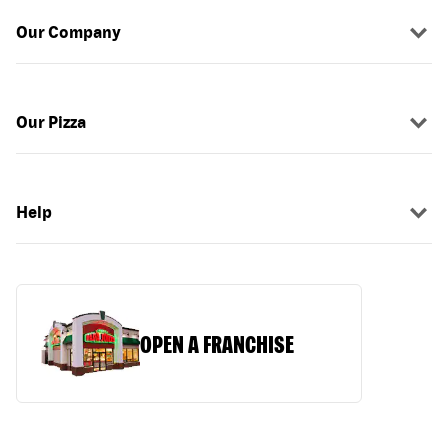
Our Company
Our Pizza
Help
OPEN A FRANCHISE