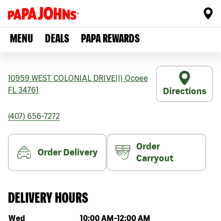
MENU
DEALS
PAPA REWARDS
10959 WEST COLONIAL DRIVE
|||
Ocoee
FL
34761
Directions
(407) 656-7272
Order
Order Delivery
Carryout
DELIVERY HOURS
Day of the week
Hours
Wed
10:00 AM
-
12:00 AM