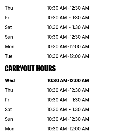
Thu
10:30 AM
-
12:30 AM
Fri
10:30 AM
-
1:30 AM
Sat
10:30 AM
-
1:30 AM
Sun
10:30 AM
-
12:30 AM
Mon
10:30 AM
-
12:00 AM
Tue
10:30 AM
-
12:00 AM
CARRYOUT HOURS
Day of the week
Hours
Wed
10:30 AM
-
12:00 AM
Thu
10:30 AM
-
12:30 AM
Fri
10:30 AM
-
1:30 AM
Sat
10:30 AM
-
1:30 AM
Sun
10:30 AM
-
12:30 AM
Mon
10:30 AM
-
12:00 AM