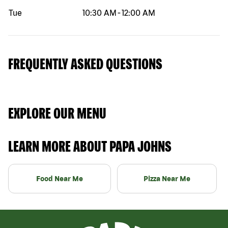
Tue
10:30 AM
-
12:00 AM
FREQUENTLY ASKED QUESTIONS
EXPLORE OUR MENU
LEARN MORE ABOUT PAPA JOHNS
Food Near Me
Pizza Near Me