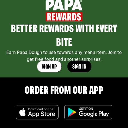
BETTER REWARDS WITH EVERY
BITE
Earn Papa Dough to use towards any menu item. Join to
get free food and another surprises.
SIGN UP
SIGN IN
ORDER FROM OUR APP