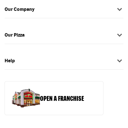
Our Company
Our Pizza
Help
OPEN A FRANCHISE