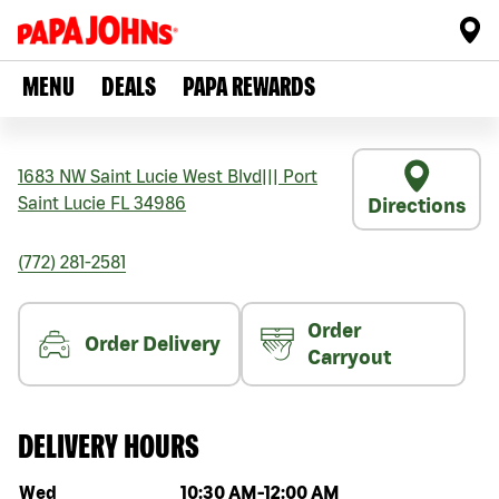
MENU
DEALS
PAPA REWARDS
1683 NW Saint Lucie West Blvd
|||
Port
Saint Lucie
FL
34986
Directions
(772) 281-2581
Order
Order Delivery
Carryout
DELIVERY HOURS
Day of the week
Hours
Wed
10:30 AM
-
12:00 AM