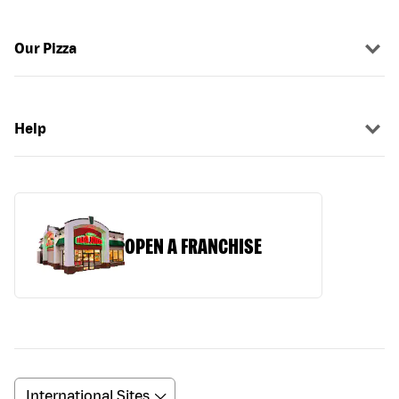
Our Pizza
Help
OPEN A FRANCHISE