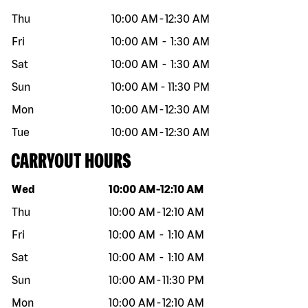
Thu
10:00 AM
-
12:30 AM
Fri
10:00 AM
-
1:30 AM
Sat
10:00 AM
-
1:30 AM
Sun
10:00 AM
-
11:30 PM
Mon
10:00 AM
-
12:30 AM
Tue
10:00 AM
-
12:30 AM
CARRYOUT HOURS
Day of the week
Hours
Wed
10:00 AM
-
12:10 AM
Thu
10:00 AM
-
12:10 AM
Fri
10:00 AM
-
1:10 AM
Sat
10:00 AM
-
1:10 AM
Sun
10:00 AM
-
11:30 PM
Mon
10:00 AM
-
12:10 AM