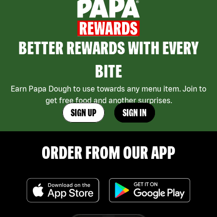
BETTER REWARDS WITH EVERY
BITE
Earn Papa Dough to use towards any menu item. Join to
get free food and another surprises.
SIGN UP
SIGN IN
ORDER FROM OUR APP