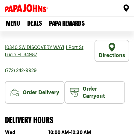
MENU
DEALS
PAPA REWARDS
10340 SW DISCOVERY WAY
|||
Port St
Lucie
FL
34987
Directions
(772) 242-9929
Order
Order Delivery
Carryout
DELIVERY HOURS
Day of the week
Hours
Wed
10:00 AM
-
12:30 AM