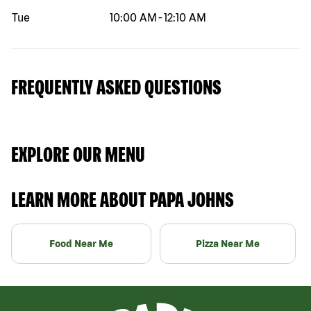
Tue
10:00 AM
-
12:10 AM
FREQUENTLY ASKED QUESTIONS
EXPLORE OUR MENU
LEARN MORE ABOUT PAPA JOHNS
Food Near Me
Pizza Near Me