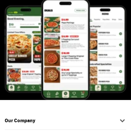
Our Company