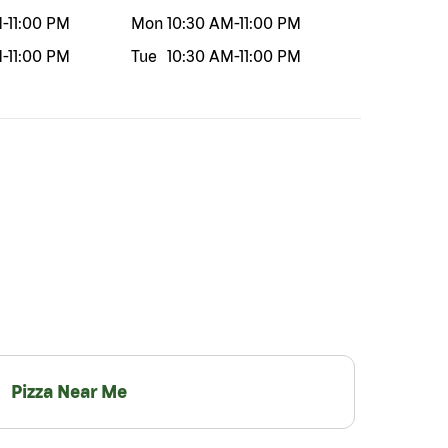
M
-
11:00 PM
Mon
10:30 AM
-
11:00 PM
M
-
11:00 PM
Tue
10:30 AM
-
11:00 PM
Pizza Near Me