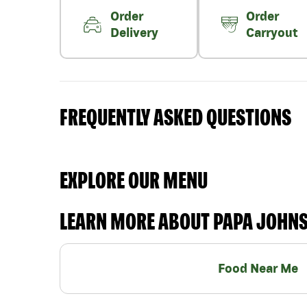
Order
Order
Delivery
Carryout
FREQUENTLY ASKED QUESTIONS
EXPLORE OUR MENU
LEARN MORE ABOUT PAPA JOHN
Food Near Me