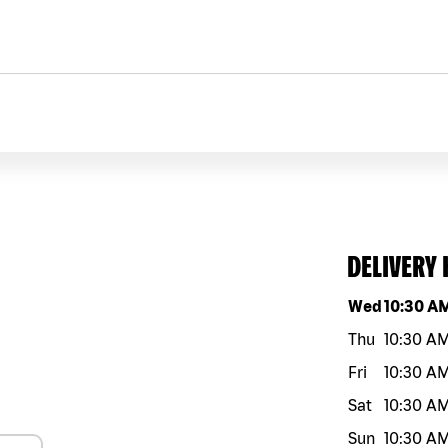
DELIVERY
Day of the w
Wed
10:30 A
Thu
10:30 A
Fri
10:30 A
Sat
10:30 A
Sun
10:30 A