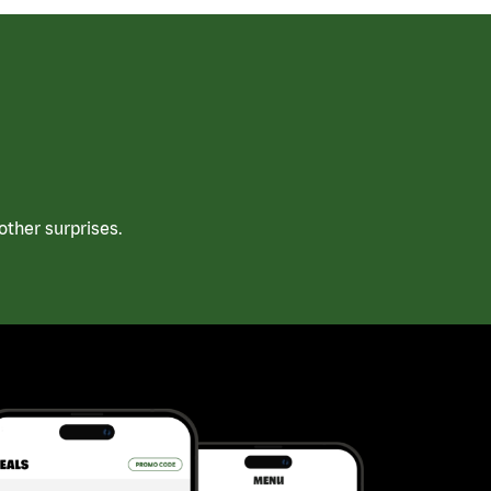
ther surprises.