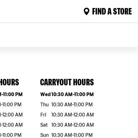
FIND A STORE
 HOURS
CARRYOUT HOURS
eek
Hours
Day of the week
Hours
M
-
11:00 PM
Wed
10:30 AM
-
11:00 PM
M
-
11:00 PM
Thu
10:30 AM
-
11:00 PM
M
-
12:00 AM
Fri
10:30 AM
-
12:00 AM
M
-
12:00 AM
Sat
10:30 AM
-
12:00 AM
M
-
11:00 PM
Sun
10:30 AM
-
11:00 PM