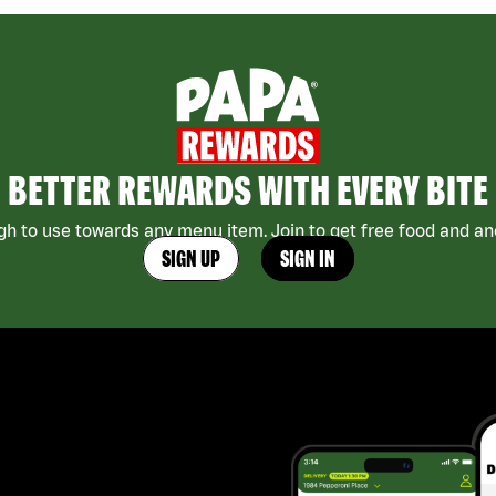
BETTER REWARDS WITH EVERY BITE
h to use towards any menu item. Join to get free food and ano
SIGN UP
SIGN IN