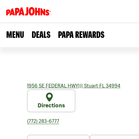
MENU
DEALS
PAPA REWARDS
1956 SE FEDERAL HWY
|||
Stuart
FL
34994
Directions
(772) 283-6777