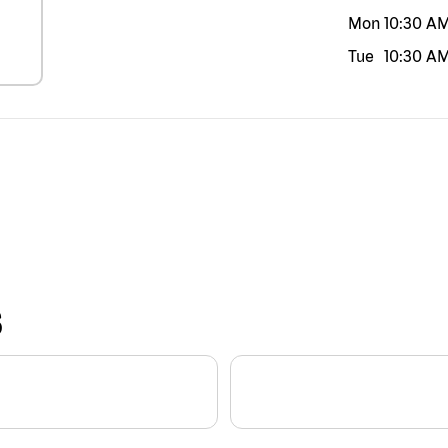
Mon
10:30 A
Tue
10:30 A
S