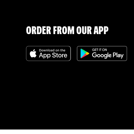
ORDER FROM OUR APP