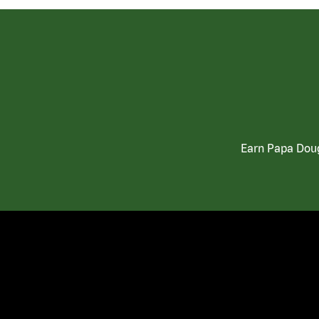
Earn Papa Doug