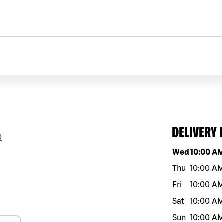
DELIVERY
0
Day of the w
Wed
10:00 A
Thu
10:00 A
Fri
10:00 A
Sat
10:00 A
Sun
10:00 A