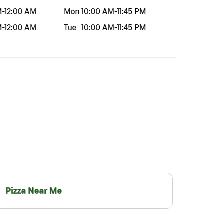
M
-
12:00 AM
Mon
10:00 AM
-
11:45 PM
M
-
12:00 AM
Tue
10:00 AM
-
11:45 PM
Pizza Near Me