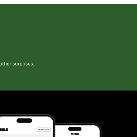
ther surprises.