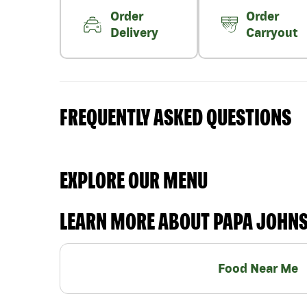
Order
Order
Delivery
Carryout
FREQUENTLY ASKED QUESTIONS
EXPLORE OUR MENU
LEARN MORE ABOUT PAPA JOHN
Food Near Me