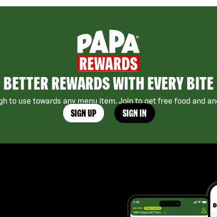
BETTER REWARDS WITH EVERY BITE
h to use towards any menu item. Join to get free food and ano
SIGN UP
SIGN IN