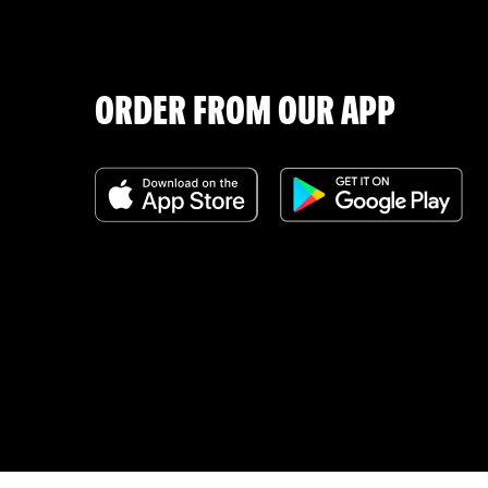
ORDER FROM OUR APP