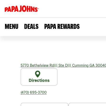
MENU
DEALS
PAPA REWARDS
5770 Bethelview Rd
|||
Ste D
|||
Cumming
GA
3004
Directions
(470) 695-3700