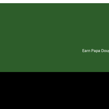
Earn Papa Doug