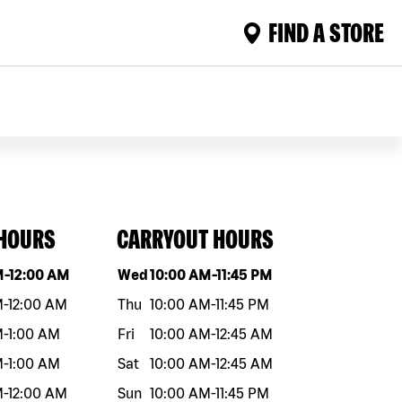
FIND A STORE
 HOURS
CARRYOUT HOURS
eek
Hours
Day of the week
Hours
M
-
12:00 AM
Wed
10:00 AM
-
11:45 PM
M
-
12:00 AM
Thu
10:00 AM
-
11:45 PM
M
-
1:00 AM
Fri
10:00 AM
-
12:45 AM
M
-
1:00 AM
Sat
10:00 AM
-
12:45 AM
M
-
12:00 AM
Sun
10:00 AM
-
11:45 PM