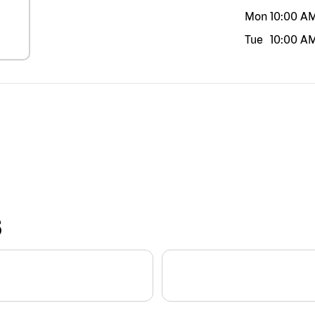
Mon
10:00 A
Tue
10:00 A
S