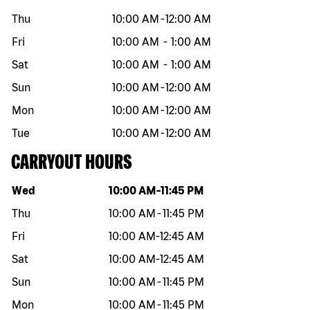
Thu
10:00 AM
-
12:00 AM
Fri
10:00 AM
-
1:00 AM
Sat
10:00 AM
-
1:00 AM
Sun
10:00 AM
-
12:00 AM
Mon
10:00 AM
-
12:00 AM
Tue
10:00 AM
-
12:00 AM
CARRYOUT HOURS
Day of the week
Hours
Wed
10:00 AM
-
11:45 PM
Thu
10:00 AM
-
11:45 PM
Fri
10:00 AM
-
12:45 AM
Sat
10:00 AM
-
12:45 AM
Sun
10:00 AM
-
11:45 PM
Mon
10:00 AM
-
11:45 PM