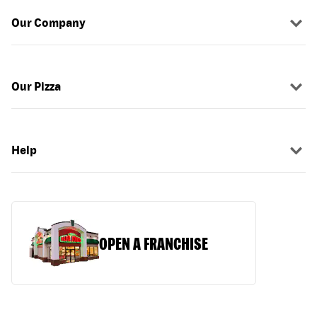
Our Company
Our Pizza
Help
OPEN A FRANCHISE