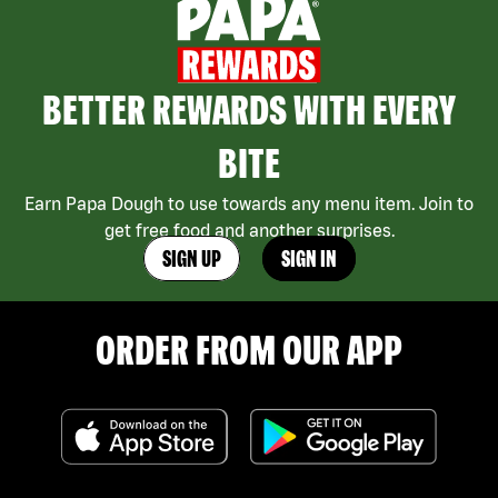
BETTER REWARDS WITH EVERY
BITE
Earn Papa Dough to use towards any menu item. Join to
get free food and another surprises.
SIGN UP
SIGN IN
ORDER FROM OUR APP