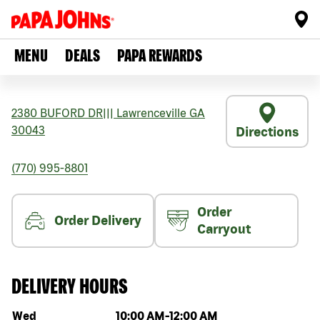
MENU
DEALS
PAPA REWARDS
2380 BUFORD DR
|||
Lawrenceville
GA
30043
Directions
(770) 995-8801
Order
Order Delivery
Carryout
DELIVERY HOURS
Day of the week
Hours
Wed
10:00 AM
-
12:00 AM