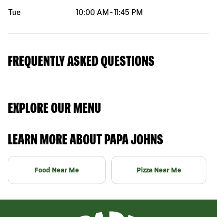
Tue
10:00 AM
-
11:45 PM
FREQUENTLY ASKED QUESTIONS
EXPLORE OUR MENU
LEARN MORE ABOUT PAPA JOHNS
Food Near Me
Pizza Near Me