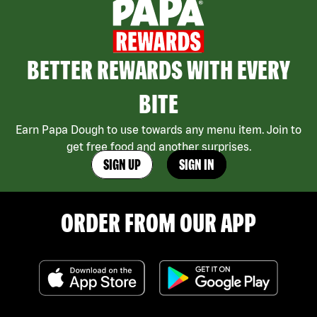
BETTER REWARDS WITH EVERY
BITE
Earn Papa Dough to use towards any menu item. Join to
get free food and another surprises.
SIGN UP
SIGN IN
ORDER FROM OUR APP