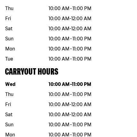
Thu
10:00 AM
-
11:00 PM
Fri
10:00 AM
-
12:00 AM
Sat
10:00 AM
-
12:00 AM
Sun
10:00 AM
-
11:00 PM
Mon
10:00 AM
-
11:00 PM
Tue
10:00 AM
-
11:00 PM
CARRYOUT HOURS
Day of the week
Hours
Wed
10:00 AM
-
11:00 PM
Thu
10:00 AM
-
11:00 PM
Fri
10:00 AM
-
12:00 AM
Sat
10:00 AM
-
12:00 AM
Sun
10:00 AM
-
11:00 PM
Mon
10:00 AM
-
11:00 PM