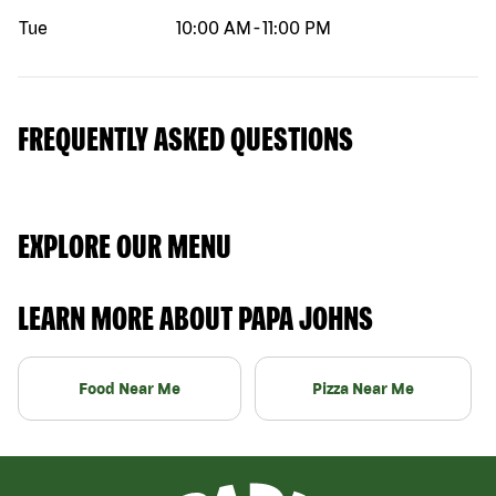
Tue
10:00 AM
-
11:00 PM
FREQUENTLY ASKED QUESTIONS
EXPLORE OUR MENU
LEARN MORE ABOUT PAPA JOHNS
Food Near Me
Pizza Near Me