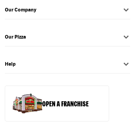
Our Company
Our Pizza
Help
OPEN A FRANCHISE