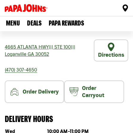
MENU
DEALS
PAPA REWARDS
4665 ATLANTA HWY
|||
STE 100
|||
Loganville
GA
30052
Directions
(470) 307-4650
Order
Order Delivery
Carryout
DELIVERY HOURS
Day of the week
Hours
Wed
10:00 AM
-
11:00 PM