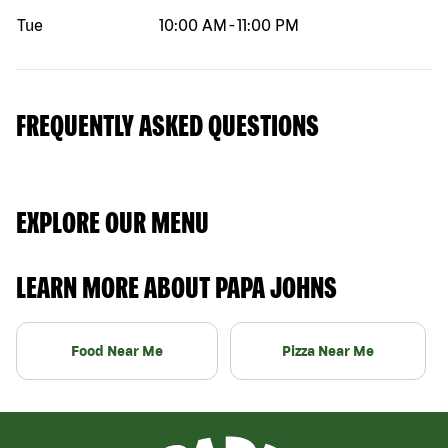
Tue
10:00 AM
-
11:00 PM
FREQUENTLY ASKED QUESTIONS
EXPLORE OUR MENU
LEARN MORE ABOUT PAPA JOHNS
Food Near Me
Pizza Near Me