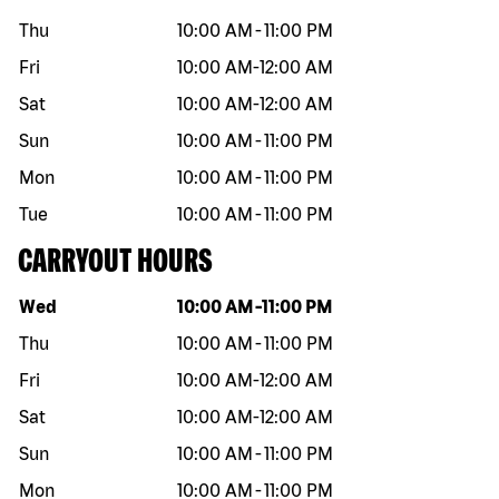
Thu
10:00 AM
-
11:00 PM
Fri
10:00 AM
-
12:00 AM
Sat
10:00 AM
-
12:00 AM
Sun
10:00 AM
-
11:00 PM
Mon
10:00 AM
-
11:00 PM
Tue
10:00 AM
-
11:00 PM
CARRYOUT HOURS
Day of the week
Hours
Wed
10:00 AM
-
11:00 PM
Thu
10:00 AM
-
11:00 PM
Fri
10:00 AM
-
12:00 AM
Sat
10:00 AM
-
12:00 AM
Sun
10:00 AM
-
11:00 PM
Mon
10:00 AM
-
11:00 PM