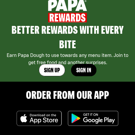
BETTER REWARDS WITH EVERY
BITE
Earn Papa Dough to use towards any menu item. Join to
get free food and another surprises.
SIGN UP
SIGN IN
ORDER FROM OUR APP