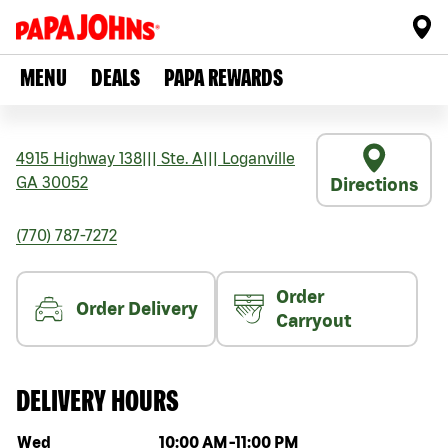
MENU
DEALS
PAPA REWARDS
4915 Highway 138
|||
Ste. A
|||
Loganville
GA
30052
Directions
(770) 787-7272
Order
Order Delivery
Carryout
DELIVERY HOURS
Day of the week
Hours
Wed
10:00 AM
-
11:00 PM