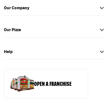
Our Company
Our Pizza
Help
OPEN A FRANCHISE