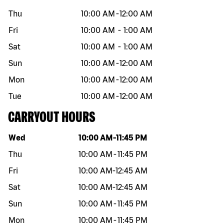
Thu
10:00 AM
-
12:00 AM
Fri
10:00 AM
-
1:00 AM
Sat
10:00 AM
-
1:00 AM
Sun
10:00 AM
-
12:00 AM
Mon
10:00 AM
-
12:00 AM
Tue
10:00 AM
-
12:00 AM
CARRYOUT HOURS
Day of the week
Hours
Wed
10:00 AM
-
11:45 PM
Thu
10:00 AM
-
11:45 PM
Fri
10:00 AM
-
12:45 AM
Sat
10:00 AM
-
12:45 AM
Sun
10:00 AM
-
11:45 PM
Mon
10:00 AM
-
11:45 PM