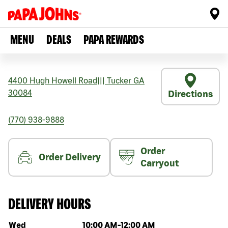
MENU
DEALS
PAPA REWARDS
4400 Hugh Howell Road
|||
Tucker
GA
30084
Directions
(770) 938-9888
Order
Order Delivery
Carryout
DELIVERY HOURS
Day of the week
Hours
Wed
10:00 AM
-
12:00 AM