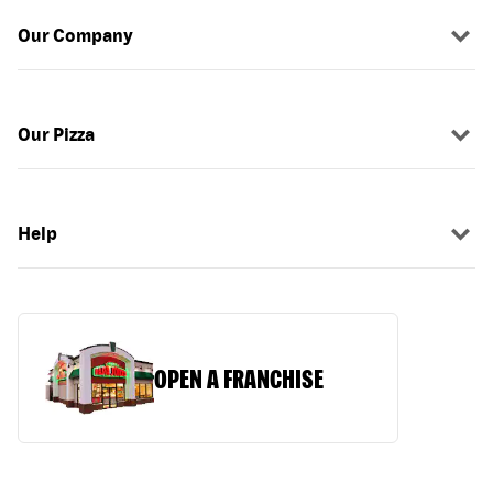
Our Company
Our Pizza
Help
OPEN A FRANCHISE