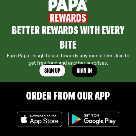
BETTER REWARDS WITH EVERY
BITE
Earn Papa Dough to use towards any menu item. Join to
get free food and another surprises.
SIGN UP
SIGN IN
ORDER FROM OUR APP