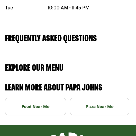
Tue
10:00 AM
-
11:45 PM
FREQUENTLY ASKED QUESTIONS
EXPLORE OUR MENU
LEARN MORE ABOUT PAPA JOHNS
Food Near Me
Pizza Near Me