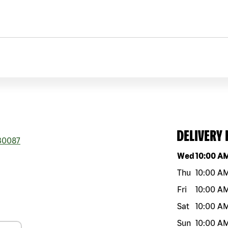
DELIVERY
0087
Day of the w
Wed
10:00 A
Thu
10:00 A
Fri
10:00 A
Sat
10:00 A
Sun
10:00 A