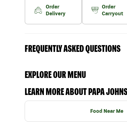
Order
Order
Delivery
Carryout
FREQUENTLY ASKED QUESTIONS
EXPLORE OUR MENU
LEARN MORE ABOUT PAPA JOHN
Food Near Me