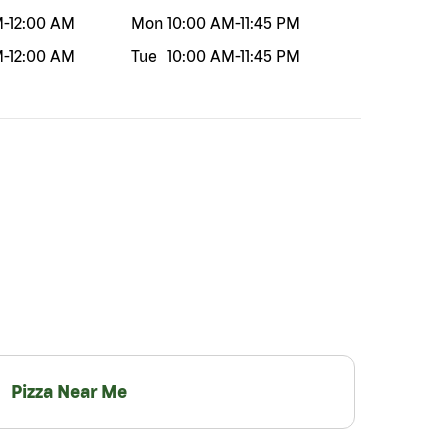
M
-
12:00 AM
Mon
10:00 AM
-
11:45 PM
M
-
12:00 AM
Tue
10:00 AM
-
11:45 PM
Pizza Near Me