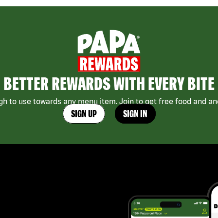
BETTER REWARDS WITH EVERY BITE
h to use towards any menu item. Join to get free food and ano
SIGN UP
SIGN IN