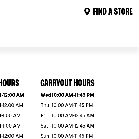
FIND A STORE
 HOURS
CARRYOUT HOURS
eek
Hours
Day of the week
Hours
M
-
12:00 AM
Wed
10:00 AM
-
11:45 PM
M
-
12:00 AM
Thu
10:00 AM
-
11:45 PM
M
-
1:00 AM
Fri
10:00 AM
-
12:45 AM
M
-
1:00 AM
Sat
10:00 AM
-
12:45 AM
M
-
12:00 AM
Sun
10:00 AM
-
11:45 PM