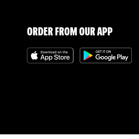
ORDER FROM OUR APP