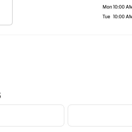
Mon
10:00 A
Tue
10:00 A
S