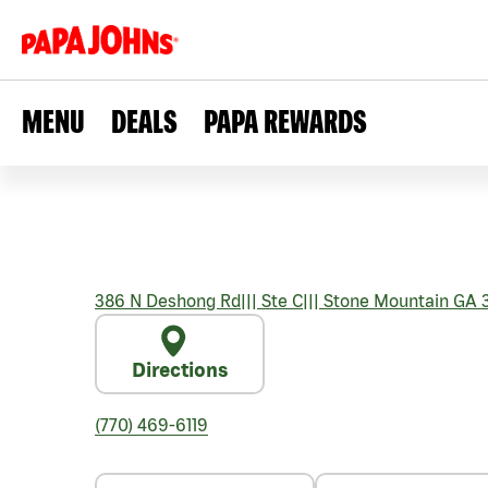
MENU
DEALS
PAPA REWARDS
386 N Deshong Rd
|||
Ste C
|||
Stone Mountain
GA
3
Directions
(770) 469-6119