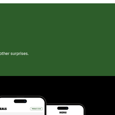
ther surprises.