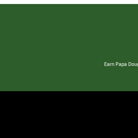
Earn Papa Doug