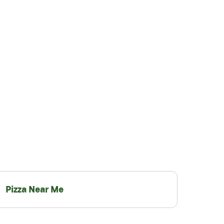
Pizza Near Me