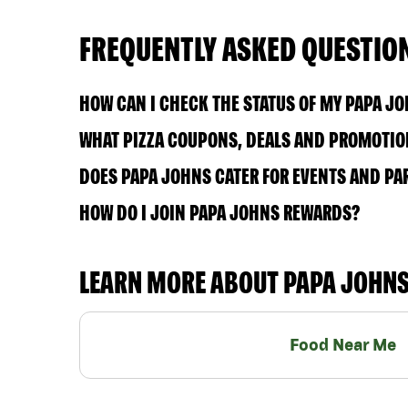
FREQUENTLY ASKED QUESTIO
HOW CAN I CHECK THE STATUS OF MY PAPA J
WHAT PIZZA COUPONS, DEALS AND PROMOTION
DOES PAPA JOHNS CATER FOR EVENTS AND PA
HOW DO I JOIN PAPA JOHNS REWARDS?
LEARN MORE ABOUT PAPA JOHN
Food Near Me