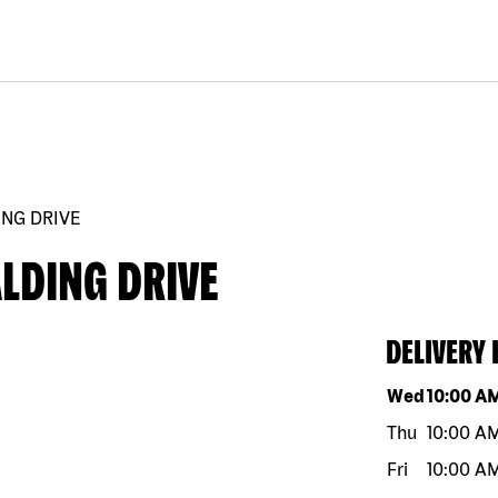
ING DRIVE
LDING DRIVE
DELIVERY
Day of the w
Wed
10:00 A
Thu
10:00 A
Fri
10:00 A