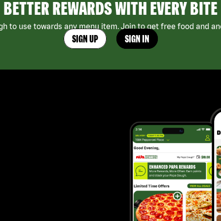
BETTER REWARDS WITH EVERY BITE
h to use towards any menu item. Join to get free food and ano
SIGN UP
SIGN IN