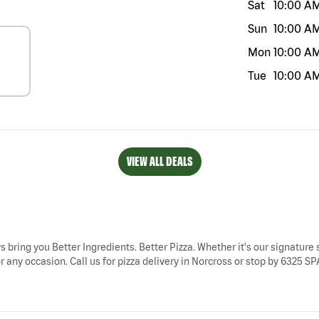
Sat
10:00 A
Sun
10:00 A
Mon
10:00 A
Tue
10:00 A
VIEW ALL DEALS
s bring you Better Ingredients. Better Pizza. Whether it's our signature 
r any occasion. Call us for pizza delivery in Norcross or stop by 6325 S