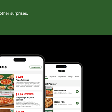
ther surprises.