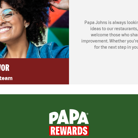
Papa Johns is always looki
ideas to our restaurants
welcome those who share
improvement. Whether you’re l
for the next step in yo
VOR
 team