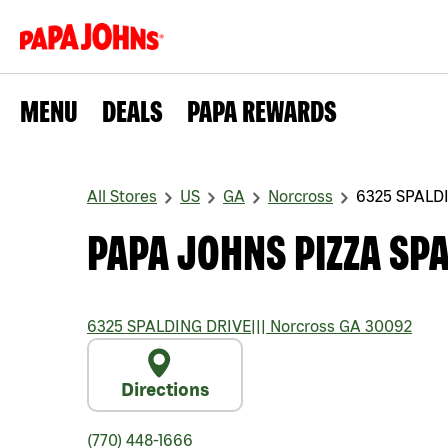
MENU
DEALS
PAPA REWARDS
All Stores
US
GA
Norcross
6325 SPALD
PAPA JOHNS PIZZA SPA
6325 SPALDING DRIVE
|||
Norcross
GA
30092
Directions
(770) 448-1666