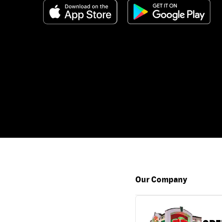
Our Company