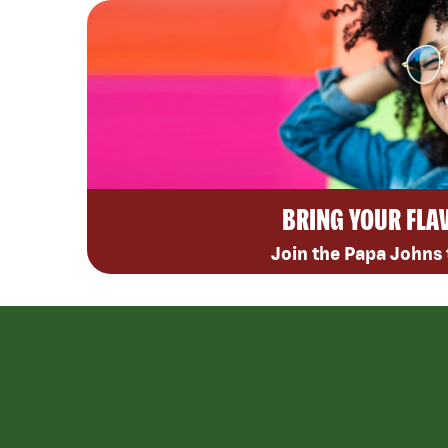
BRING YOUR FLA
Join the Papa Johns