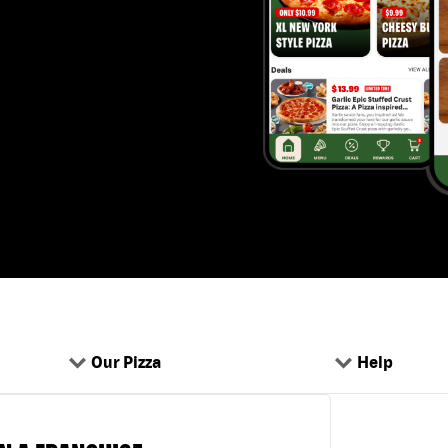
Our Pizza
Help