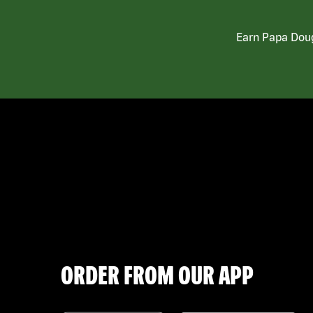
Earn Papa Doug
ORDER FROM OUR APP