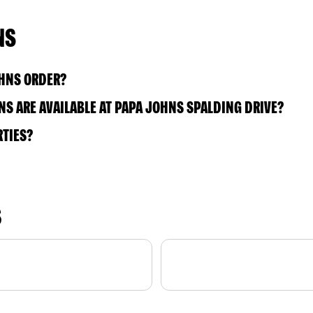
NS
OHNS ORDER?
S ARE AVAILABLE AT PAPA JOHNS SPALDING DRIVE?
RTIES?
S