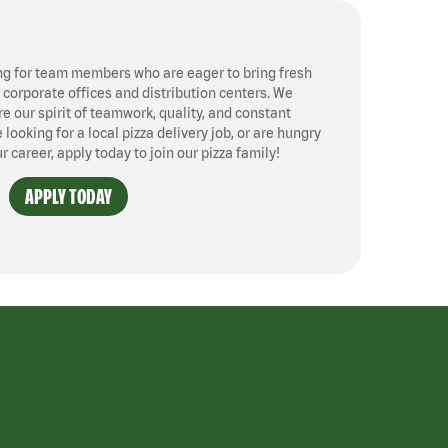
ng for team members who are eager to bring fresh
, corporate offices and distribution centers. We
 our spirit of teamwork, quality, and constant
ooking for a local pizza delivery job, or are hungry
ur career, apply today to join our pizza family!
APPLY TODAY