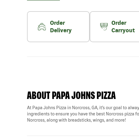
Order
Order
Delivery
Carryout
ABOUT PAPA JOHNS PIZZA
At Papa Johns Pizza in Norcross, GA, it’s our goal to alway
ingredients to ensure you have the best Norcross pizza fo
Norcross, along with breadsticks, wings, and more!