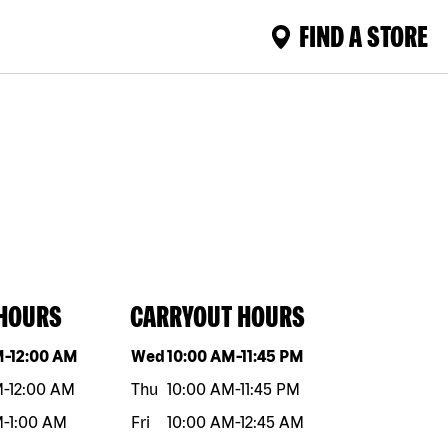
FIND A STORE
 HOURS
CARRYOUT HOURS
eek
Hours
Day of the week
Hours
M
-
12:00 AM
Wed
10:00 AM
-
11:45 PM
M
-
12:00 AM
Thu
10:00 AM
-
11:45 PM
M
-
1:00 AM
Fri
10:00 AM
-
12:45 AM