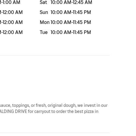
M
-
1:00 AM
Sat
10:00 AM
-
12:45 AM
M
-
12:00 AM
Sun
10:00 AM
-
11:45 PM
M
-
12:00 AM
Mon
10:00 AM
-
11:45 PM
M
-
12:00 AM
Tue
10:00 AM
-
11:45 PM
sauce, toppings, or fresh, original dough, we invest in our
PALDING DRIVE for carryout to order the best pizza in