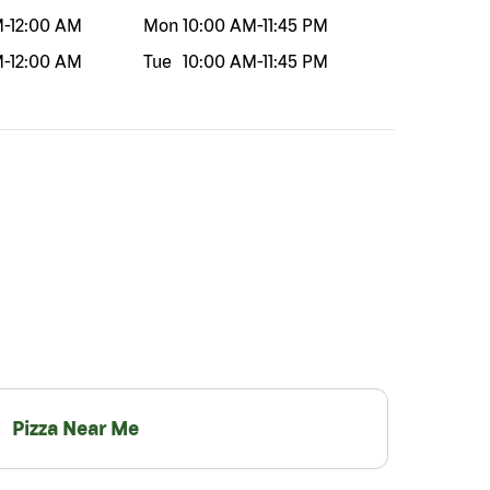
M
-
12:00 AM
Mon
10:00 AM
-
11:45 PM
M
-
12:00 AM
Tue
10:00 AM
-
11:45 PM
Pizza Near Me