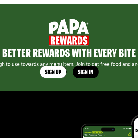
BETTER REWARDS WITH EVERY BITE
h to use towards any menu item. Join to get free food and ano
SIGN UP
SIGN IN