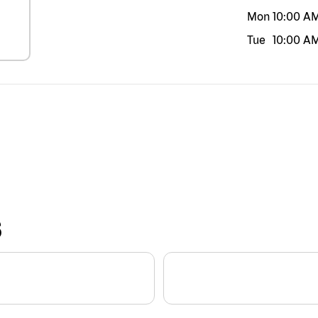
Mon
10:00 A
Tue
10:00 A
S