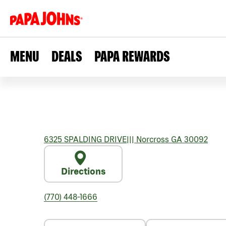
MENU
DEALS
PAPA REWARDS
6325 SPALDING DRIVE
|||
Norcross
GA
30092
Directions
(770) 448-1666