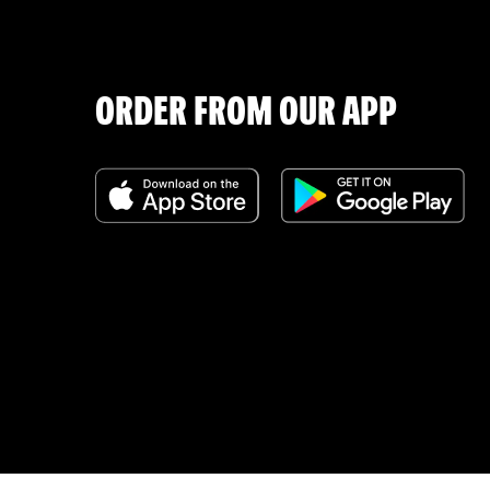
ORDER FROM OUR APP