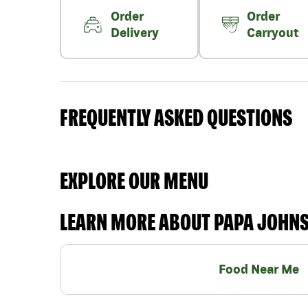
Order
Order
Delivery
Carryout
FREQUENTLY ASKED QUESTIONS
EXPLORE OUR MENU
LEARN MORE ABOUT PAPA JOHN
Food Near Me