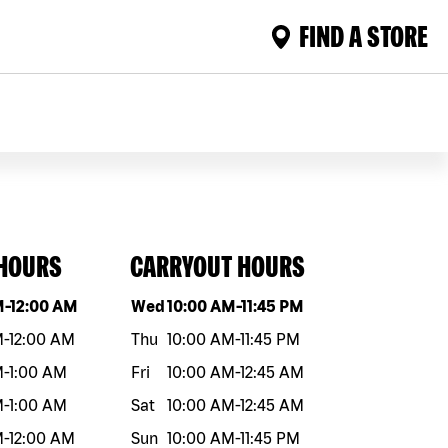
FIND A STORE
 HOURS
CARRYOUT HOURS
eek
Hours
Day of the week
Hours
M
-
12:00 AM
Wed
10:00 AM
-
11:45 PM
M
-
12:00 AM
Thu
10:00 AM
-
11:45 PM
M
-
1:00 AM
Fri
10:00 AM
-
12:45 AM
M
-
1:00 AM
Sat
10:00 AM
-
12:45 AM
M
-
12:00 AM
Sun
10:00 AM
-
11:45 PM