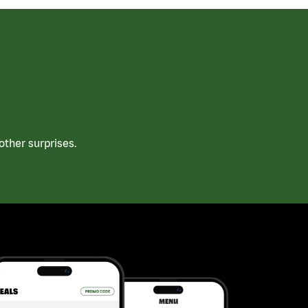
ther surprises.