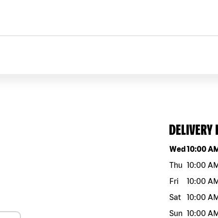
DELIVERY
Day of the w
Wed
10:00 A
Thu
10:00 A
Fri
10:00 A
Sat
10:00 A
Sun
10:00 A