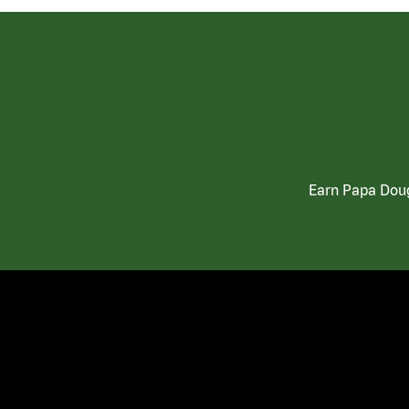
Earn Papa Doug