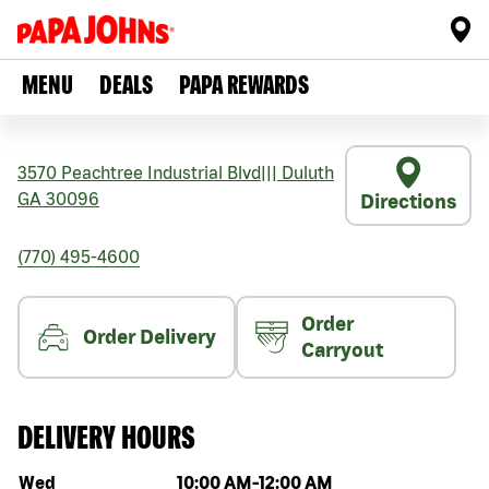
MENU
DEALS
PAPA REWARDS
3570 Peachtree Industrial Blvd
|||
Duluth
GA
30096
Directions
(770) 495-4600
Order
Order Delivery
Carryout
DELIVERY HOURS
Day of the week
Hours
Wed
10:00 AM
-
12:00 AM