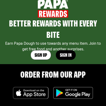
BETTER REWARDS WITH EVERY
BITE
Earn Papa Dough to use towards any menu item. Join to
get free food and another surprises.
SIGN UP
SIGN IN
ORDER FROM OUR APP