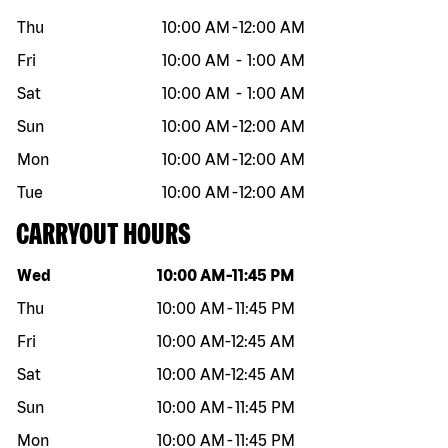
Thu
10:00 AM
-
12:00 AM
Fri
10:00 AM
-
1:00 AM
Sat
10:00 AM
-
1:00 AM
Sun
10:00 AM
-
12:00 AM
Mon
10:00 AM
-
12:00 AM
Tue
10:00 AM
-
12:00 AM
CARRYOUT HOURS
Day of the week
Hours
Wed
10:00 AM
-
11:45 PM
Thu
10:00 AM
-
11:45 PM
Fri
10:00 AM
-
12:45 AM
Sat
10:00 AM
-
12:45 AM
Sun
10:00 AM
-
11:45 PM
Mon
10:00 AM
-
11:45 PM