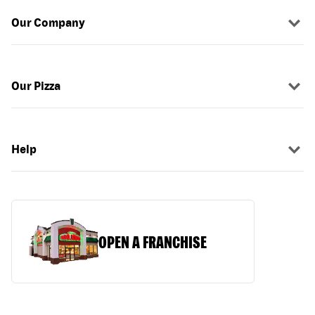
Our Company
Our Pizza
Help
OPEN A FRANCHISE