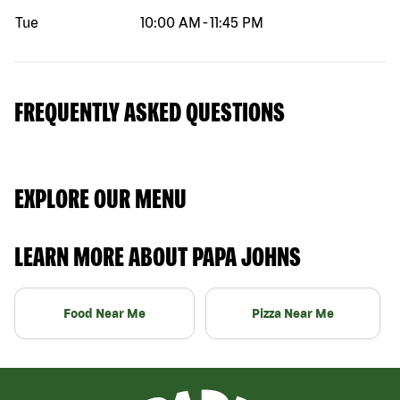
Tue
10:00 AM
-
11:45 PM
FREQUENTLY ASKED QUESTIONS
EXPLORE OUR MENU
LEARN MORE ABOUT PAPA JOHNS
Food Near Me
Pizza Near Me