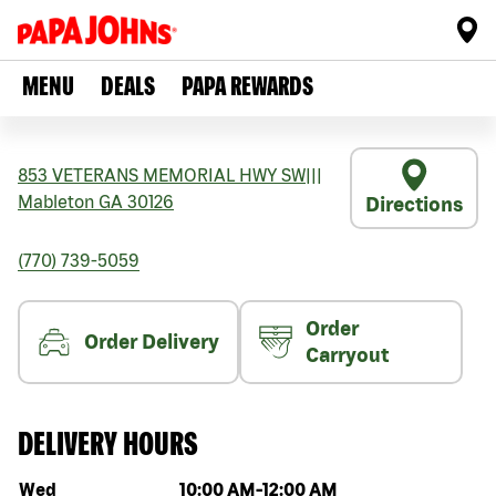
MENU
DEALS
PAPA REWARDS
853 VETERANS MEMORIAL HWY SW
|||
Mableton
GA
30126
Directions
(770) 739-5059
Order
Order Delivery
Carryout
DELIVERY HOURS
Day of the week
Hours
Wed
10:00 AM
-
12:00 AM