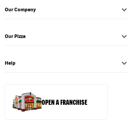
Our Company
Our Pizza
Help
OPEN A FRANCHISE