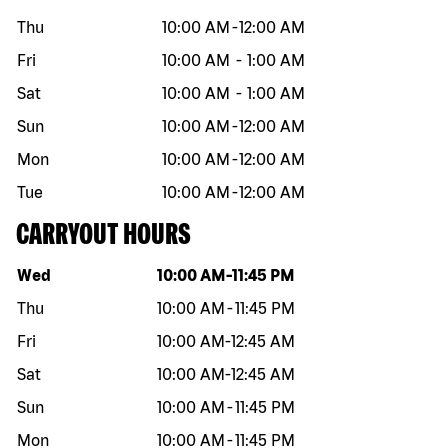
Thu
10:00 AM
-
12:00 AM
Fri
10:00 AM
-
1:00 AM
Sat
10:00 AM
-
1:00 AM
Sun
10:00 AM
-
12:00 AM
Mon
10:00 AM
-
12:00 AM
Tue
10:00 AM
-
12:00 AM
CARRYOUT HOURS
Day of the week
Hours
Wed
10:00 AM
-
11:45 PM
Thu
10:00 AM
-
11:45 PM
Fri
10:00 AM
-
12:45 AM
Sat
10:00 AM
-
12:45 AM
Sun
10:00 AM
-
11:45 PM
Mon
10:00 AM
-
11:45 PM