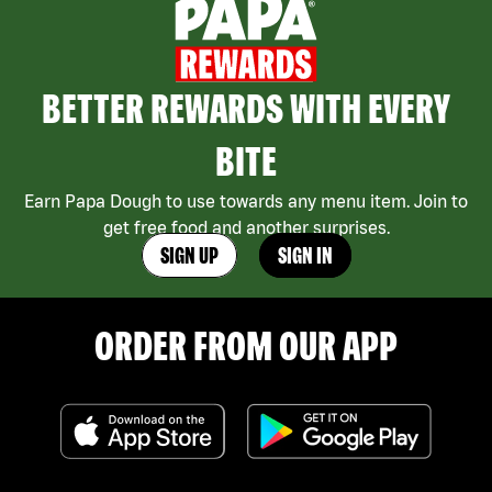
BETTER REWARDS WITH EVERY
BITE
Earn Papa Dough to use towards any menu item. Join to
get free food and another surprises.
SIGN UP
SIGN IN
ORDER FROM OUR APP