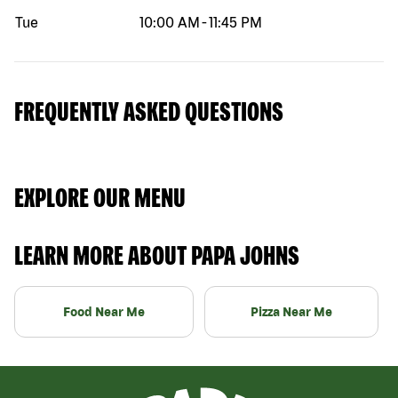
Tue
10:00 AM
-
11:45 PM
FREQUENTLY ASKED QUESTIONS
EXPLORE OUR MENU
LEARN MORE ABOUT PAPA JOHNS
Food Near Me
Pizza Near Me