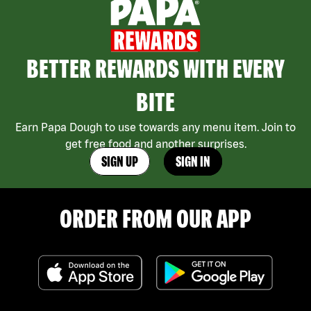
BETTER REWARDS WITH EVERY
BITE
Earn Papa Dough to use towards any menu item. Join to
get free food and another surprises.
SIGN UP
SIGN IN
ORDER FROM OUR APP