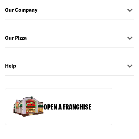
Our Company
Our Pizza
Help
OPEN A FRANCHISE