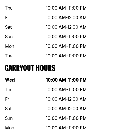
Thu
10:00 AM
-
11:00 PM
Fri
10:00 AM
-
12:00 AM
Sat
10:00 AM
-
12:00 AM
Sun
10:00 AM
-
11:00 PM
Mon
10:00 AM
-
11:00 PM
Tue
10:00 AM
-
11:00 PM
CARRYOUT HOURS
Day of the week
Hours
Wed
10:00 AM
-
11:00 PM
Thu
10:00 AM
-
11:00 PM
Fri
10:00 AM
-
12:00 AM
Sat
10:00 AM
-
12:00 AM
Sun
10:00 AM
-
11:00 PM
Mon
10:00 AM
-
11:00 PM