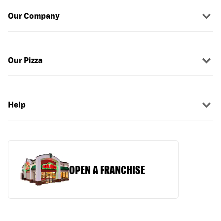
Our Company
Our Pizza
Help
OPEN A FRANCHISE