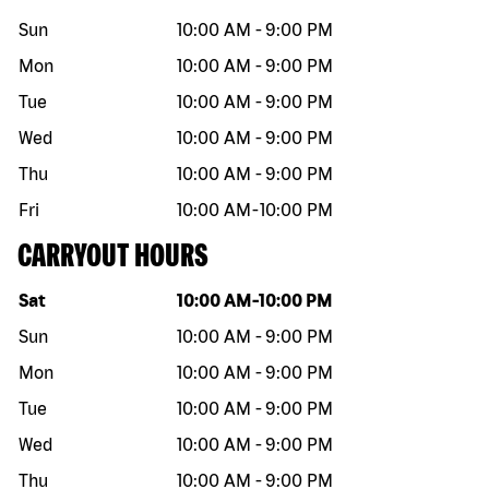
Sun
10:00 AM
-
9:00 PM
Mon
10:00 AM
-
9:00 PM
Tue
10:00 AM
-
9:00 PM
Wed
10:00 AM
-
9:00 PM
Thu
10:00 AM
-
9:00 PM
Fri
10:00 AM
-
10:00 PM
CARRYOUT HOURS
Day of the week
Hours
Sat
10:00 AM
-
10:00 PM
Sun
10:00 AM
-
9:00 PM
Mon
10:00 AM
-
9:00 PM
Tue
10:00 AM
-
9:00 PM
Wed
10:00 AM
-
9:00 PM
Thu
10:00 AM
-
9:00 PM