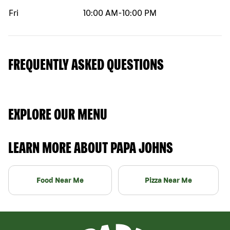
Fri
10:00 AM
-
10:00 PM
FREQUENTLY ASKED QUESTIONS
EXPLORE OUR MENU
LEARN MORE ABOUT PAPA JOHNS
Food Near Me
Pizza Near Me