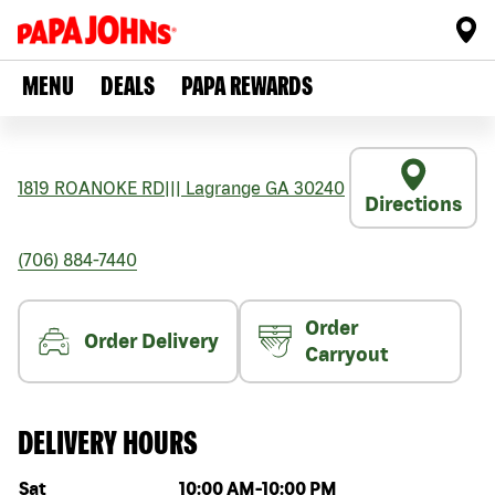
MENU
DEALS
PAPA REWARDS
1819 ROANOKE RD
|||
Lagrange
GA
30240
Directions
(706) 884-7440
Order
Order Delivery
Carryout
DELIVERY HOURS
Day of the week
Hours
Sat
10:00 AM
-
10:00 PM