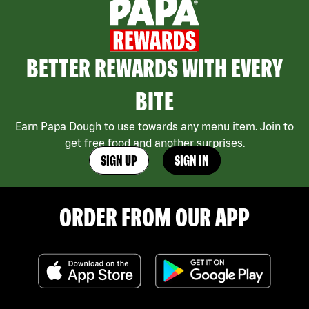
BETTER REWARDS WITH EVERY
BITE
Earn Papa Dough to use towards any menu item. Join to
get free food and another surprises.
SIGN UP
SIGN IN
ORDER FROM OUR APP