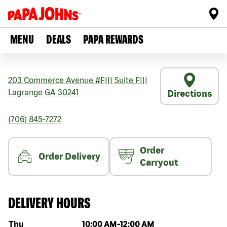
MENU
DEALS
PAPA REWARDS
203 Commerce Avenue #F
|||
Suite F
|||
Lagrange
GA
30241
Directions
(706) 845-7272
Order
Order Delivery
Carryout
DELIVERY HOURS
Day of the week
Hours
Thu
10:00 AM
-
12:00 AM