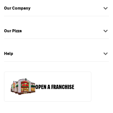
Our Company
Our Pizza
Help
OPEN A FRANCHISE