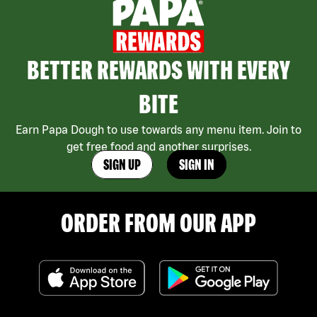
BETTER REWARDS WITH EVERY
BITE
Earn Papa Dough to use towards any menu item. Join to
get free food and another surprises.
SIGN UP
SIGN IN
ORDER FROM OUR APP