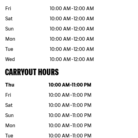
Fri
10:00 AM
-
12:00 AM
Sat
10:00 AM
-
12:00 AM
Sun
10:00 AM
-
12:00 AM
Mon
10:00 AM
-
12:00 AM
Tue
10:00 AM
-
12:00 AM
Wed
10:00 AM
-
12:00 AM
CARRYOUT HOURS
Day of the week
Hours
Thu
10:00 AM
-
11:00 PM
Fri
10:00 AM
-
11:00 PM
Sat
10:00 AM
-
11:00 PM
Sun
10:00 AM
-
11:00 PM
Mon
10:00 AM
-
11:00 PM
Tue
10:00 AM
-
11:00 PM