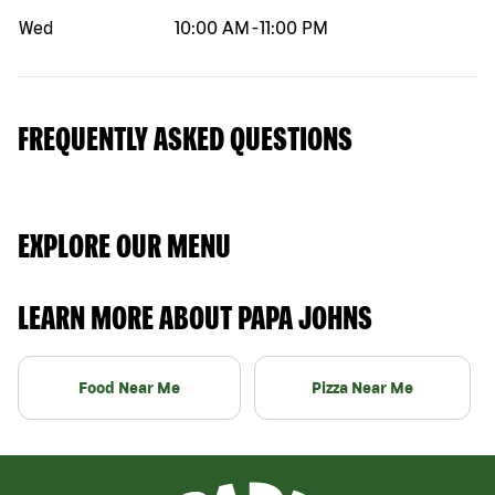
Wed
10:00 AM
-
11:00 PM
FREQUENTLY ASKED QUESTIONS
EXPLORE OUR MENU
LEARN MORE ABOUT PAPA JOHNS
Food Near Me
Pizza Near Me