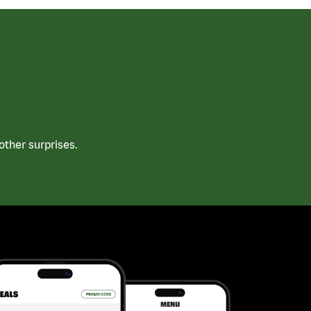
ther surprises.