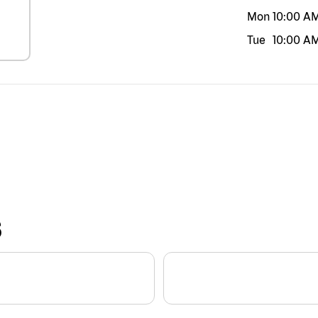
Mon
10:00 A
Tue
10:00 A
S