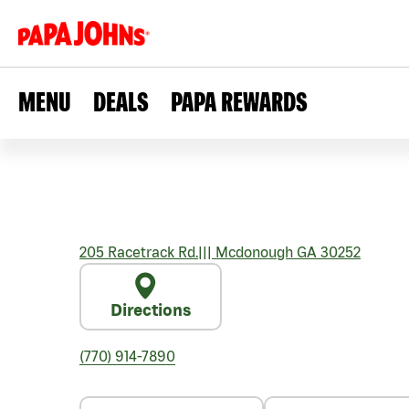
MENU
DEALS
PAPA REWARDS
205 Racetrack Rd.
|||
Mcdonough
GA
30252
Directions
(770) 914-7890