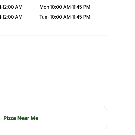
M
-
12:00 AM
Mon
10:00 AM
-
11:45 PM
M
-
12:00 AM
Tue
10:00 AM
-
11:45 PM
Pizza Near Me