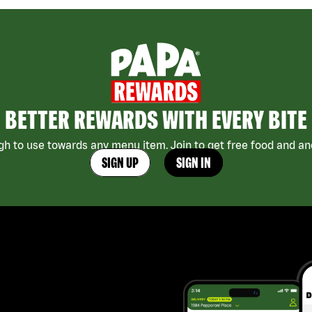
BETTER REWARDS WITH EVERY BITE
h to use towards any menu item. Join to get free food and ano
SIGN UP
SIGN IN