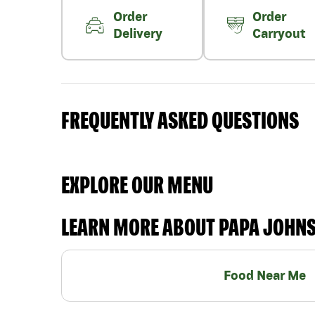
Order
Order
Delivery
Carryout
FREQUENTLY ASKED QUESTIONS
EXPLORE OUR MENU
LEARN MORE ABOUT PAPA JOHN
Food Near Me