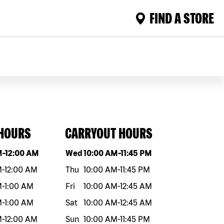
FIND A STORE
 HOURS
CARRYOUT HOURS
eek
Hours
Day of the week
Hours
M
-
12:00 AM
Wed
10:00 AM
-
11:45 PM
M
-
12:00 AM
Thu
10:00 AM
-
11:45 PM
M
-
1:00 AM
Fri
10:00 AM
-
12:45 AM
M
-
1:00 AM
Sat
10:00 AM
-
12:45 AM
M
-
12:00 AM
Sun
10:00 AM
-
11:45 PM