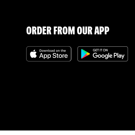
ORDER FROM OUR APP