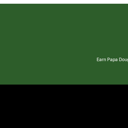
Earn Papa Doug