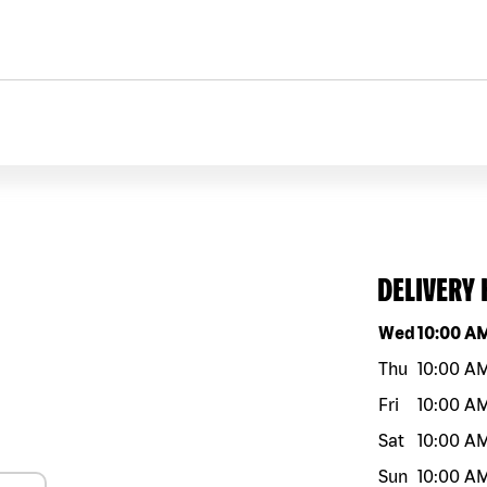
DELIVERY
Day of the w
Wed
10:00 A
Thu
10:00 A
Fri
10:00 A
Sat
10:00 A
Sun
10:00 A