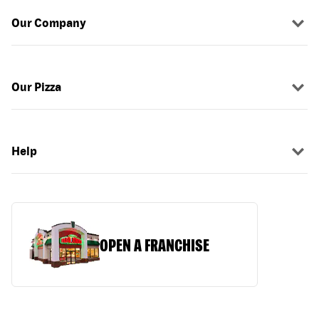
Our Company
Our Pizza
Help
OPEN A FRANCHISE