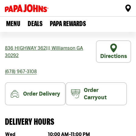
MENU
DEALS
PAPA REWARDS
836 HIGHWAY 362
|||
Williamson
GA
30292
Directions
(678) 967-3108
Order
Order Delivery
Carryout
DELIVERY HOURS
Day of the week
Hours
Wed
10:00 AM
-
11:00 PM