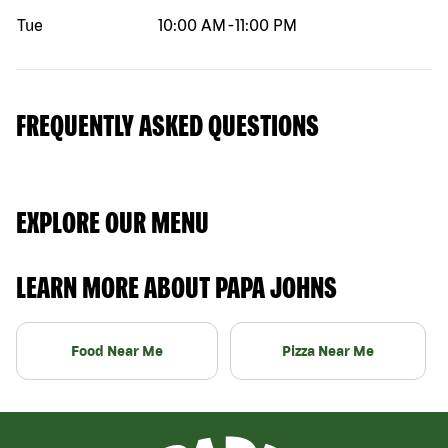
Tue
10:00 AM
-
11:00 PM
FREQUENTLY ASKED QUESTIONS
EXPLORE OUR MENU
LEARN MORE ABOUT PAPA JOHNS
Food Near Me
Pizza Near Me