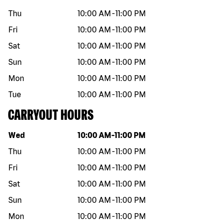
Thu
10:00 AM
-
11:00 PM
Fri
10:00 AM
-
11:00 PM
Sat
10:00 AM
-
11:00 PM
Sun
10:00 AM
-
11:00 PM
Mon
10:00 AM
-
11:00 PM
Tue
10:00 AM
-
11:00 PM
CARRYOUT HOURS
Day of the week
Hours
Wed
10:00 AM
-
11:00 PM
Thu
10:00 AM
-
11:00 PM
Fri
10:00 AM
-
11:00 PM
Sat
10:00 AM
-
11:00 PM
Sun
10:00 AM
-
11:00 PM
Mon
10:00 AM
-
11:00 PM