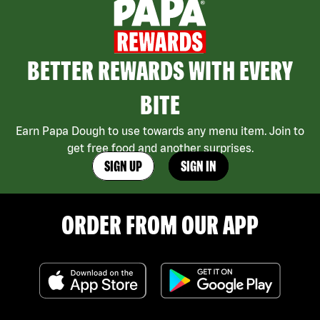
BETTER REWARDS WITH EVERY
BITE
Earn Papa Dough to use towards any menu item. Join to
get free food and another surprises.
SIGN UP
SIGN IN
ORDER FROM OUR APP