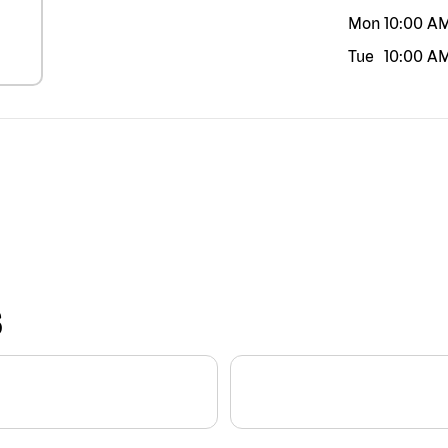
Mon
10:00 A
Tue
10:00 A
S