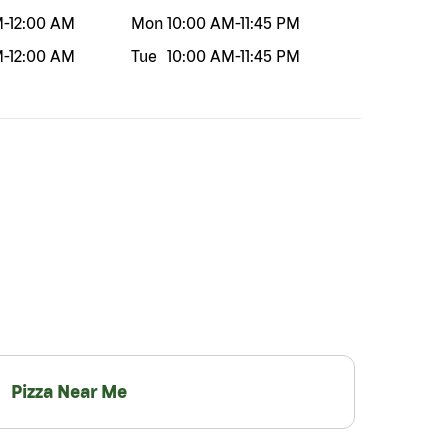
M
-
12:00 AM
Mon
10:00 AM
-
11:45 PM
M
-
12:00 AM
Tue
10:00 AM
-
11:45 PM
Pizza Near Me