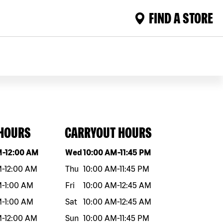
FIND A STORE
 HOURS
CARRYOUT HOURS
eek
Hours
Day of the week
Hours
M
-
12:00 AM
Wed
10:00 AM
-
11:45 PM
M
-
12:00 AM
Thu
10:00 AM
-
11:45 PM
M
-
1:00 AM
Fri
10:00 AM
-
12:45 AM
M
-
1:00 AM
Sat
10:00 AM
-
12:45 AM
M
-
12:00 AM
Sun
10:00 AM
-
11:45 PM