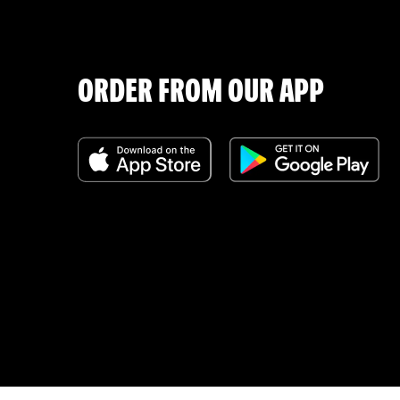
ORDER FROM OUR APP