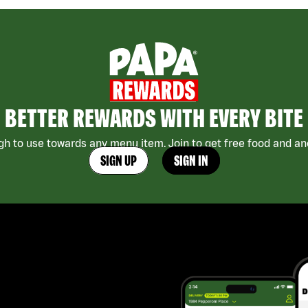
BETTER REWARDS WITH EVERY BITE
h to use towards any menu item. Join to get free food and ano
SIGN UP
SIGN IN