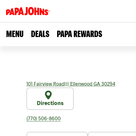
MENU
DEALS
PAPA REWARDS
101 Fairview Road
|||
Ellenwood
GA
30294
Directions
(770) 506-8600