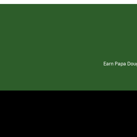
Earn Papa Doug