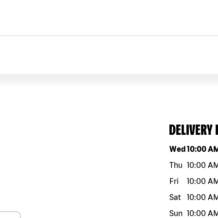
DELIVERY
Day of the w
Wed
10:00 A
Thu
10:00 A
Fri
10:00 A
Sat
10:00 A
Sun
10:00 A