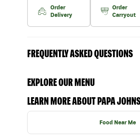
Order
Order
Delivery
Carryout
FREQUENTLY ASKED QUESTIONS
EXPLORE OUR MENU
LEARN MORE ABOUT PAPA JOHN
Food Near Me