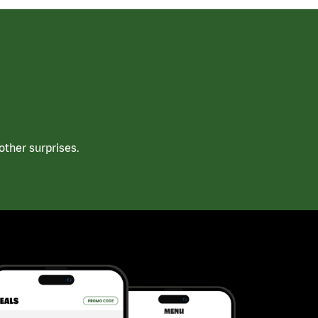
ther surprises.