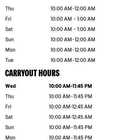
Thu
10:00 AM
-
12:00 AM
Fri
10:00 AM
-
1:00 AM
Sat
10:00 AM
-
1:00 AM
Sun
10:00 AM
-
12:00 AM
Mon
10:00 AM
-
12:00 AM
Tue
10:00 AM
-
12:00 AM
CARRYOUT HOURS
Day of the week
Hours
Wed
10:00 AM
-
11:45 PM
Thu
10:00 AM
-
11:45 PM
Fri
10:00 AM
-
12:45 AM
Sat
10:00 AM
-
12:45 AM
Sun
10:00 AM
-
11:45 PM
Mon
10:00 AM
-
11:45 PM