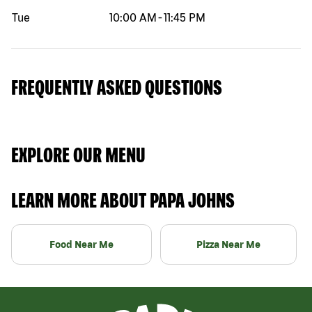
Tue
10:00 AM
-
11:45 PM
FREQUENTLY ASKED QUESTIONS
EXPLORE OUR MENU
LEARN MORE ABOUT PAPA JOHNS
Food Near Me
Pizza Near Me