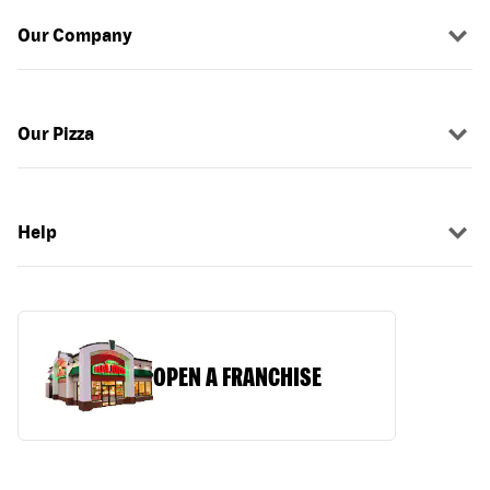
Our Company
Our Pizza
Help
OPEN A FRANCHISE