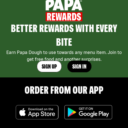
BETTER REWARDS WITH EVERY
BITE
Earn Papa Dough to use towards any menu item. Join to
get free food and another surprises.
SIGN UP
SIGN IN
ORDER FROM OUR APP