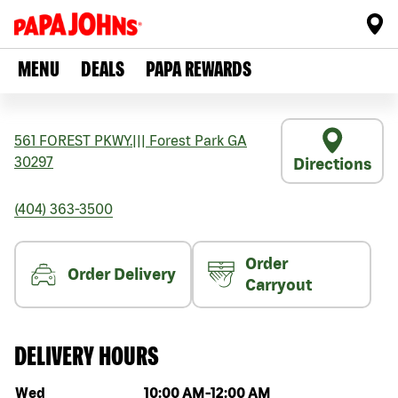
MENU
DEALS
PAPA REWARDS
561 FOREST PKWY.
|||
Forest Park
GA
30297
Directions
(404) 363-3500
Order
Order Delivery
Carryout
DELIVERY HOURS
Day of the week
Hours
Wed
10:00 AM
-
12:00 AM