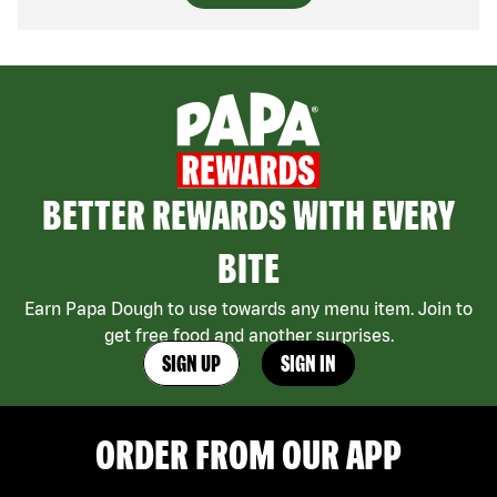
BETTER REWARDS WITH EVERY
BITE
Earn Papa Dough to use towards any menu item. Join to
get free food and another surprises.
SIGN UP
SIGN IN
ORDER FROM OUR APP