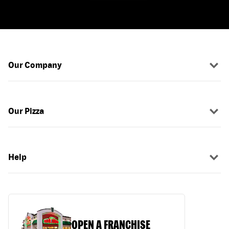
Our Company
Our Pizza
Help
OPEN A FRANCHISE