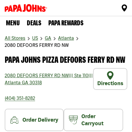
MENU
DEALS
PAPA REWARDS
All Stores
US
GA
Atlanta
2080 DEFOORS FERRY RD NW
PAPA JOHNS PIZZA DEFOORS FERRY RD NW
2080 DEFOORS FERRY RD NW
|||
Ste 110
|||
Atlanta
GA
30318
Directions
(404) 351-8282
Order
Order Delivery
Carryout