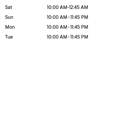
Sat
10:00 AM
-
12:45 AM
Sun
10:00 AM
-
11:45 PM
Mon
10:00 AM
-
11:45 PM
Tue
10:00 AM
-
11:45 PM