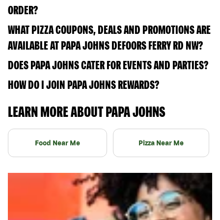
ORDER?
WHAT PIZZA COUPONS, DEALS AND PROMOTIONS ARE
AVAILABLE AT PAPA JOHNS DEFOORS FERRY RD NW?
DOES PAPA JOHNS CATER FOR EVENTS AND PARTIES?
HOW DO I JOIN PAPA JOHNS REWARDS?
LEARN MORE ABOUT PAPA JOHNS
Food Near Me
Pizza Near Me