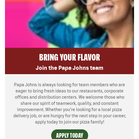
BRING YOUR FLAVOR
Join the Papa Johns team
Papa Johns is always looking for team members who are
eager to bring fresh ideas to our restaurants, corporate
offices and distribution centers. We welcome those who
share our spirit of teamwork, quality, and constant
improvement. Whether you’re looking for a local pizza
delivery job, or are hungry for the next step in your career,
apply today to join our pizza family!
APPLY TODAY