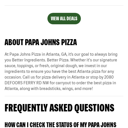
VIEW ALL DEALS
ABOUT PAPA JOHNS PIZZA
At Papa Johns Pizza in Atlanta, GA, it’s our goal to always bring
you Better Ingredients. Better Pizza. Whether it's our signature
sauce, toppings, or fresh, original dough, we invest in our
ingredients to ensure you have the best Atlanta pizza for any
occasion. Call us for pizza delivery in Atlanta or stop by 2080
DEFOORS FERRY RD NW for carryout to order the best pizza in
Atlanta, along with breadsticks, wings, and more!
FREQUENTLY ASKED QUESTIONS
HOW CAN I CHECK THE STATUS OF MY PAPA JOHNS