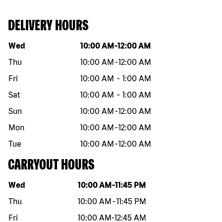
DELIVERY HOURS
Day of the week
Hours
Wed
10:00 AM
-
12:00 AM
Thu
10:00 AM
-
12:00 AM
Fri
10:00 AM
-
1:00 AM
Sat
10:00 AM
-
1:00 AM
Sun
10:00 AM
-
12:00 AM
Mon
10:00 AM
-
12:00 AM
Tue
10:00 AM
-
12:00 AM
CARRYOUT HOURS
Day of the week
Hours
Wed
10:00 AM
-
11:45 PM
Thu
10:00 AM
-
11:45 PM
Fri
10:00 AM
-
12:45 AM