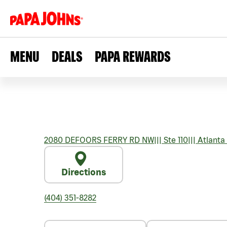
MENU
DEALS
PAPA REWARDS
2080 DEFOORS FERRY RD NW
|||
Ste 110
|||
Atlanta
Directions
(404) 351-8282