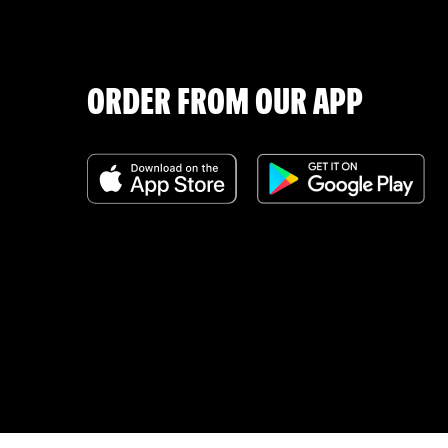
ORDER FROM OUR APP