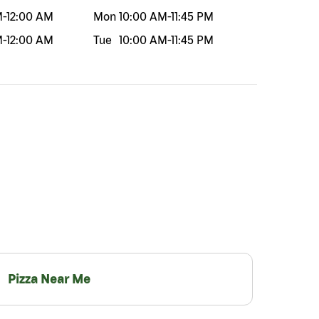
M
-
12:00 AM
Mon
10:00 AM
-
11:45 PM
M
-
12:00 AM
Tue
10:00 AM
-
11:45 PM
Pizza Near Me