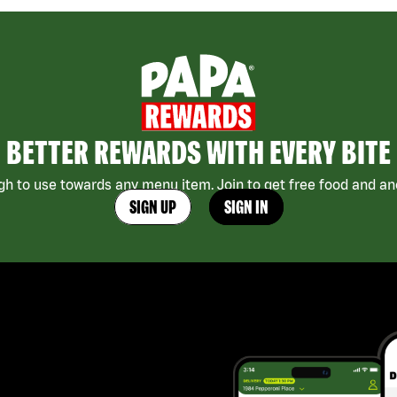
BETTER REWARDS WITH EVERY BITE
h to use towards any menu item. Join to get free food and ano
SIGN UP
SIGN IN