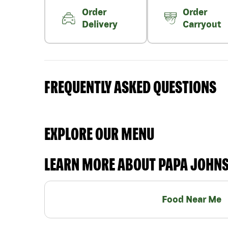
Order
Order
Delivery
Carryout
FREQUENTLY ASKED QUESTIONS
EXPLORE OUR MENU
LEARN MORE ABOUT PAPA JOHN
Food Near Me