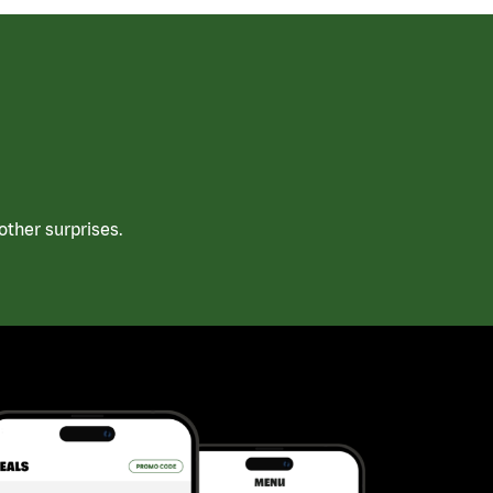
ther surprises.