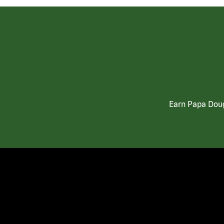
Earn Papa Doug