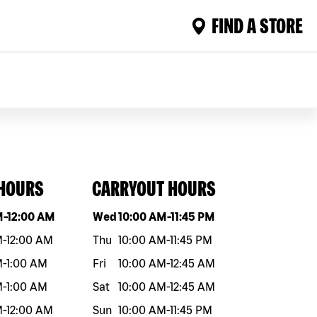
FIND A STORE
 HOURS
CARRYOUT HOURS
eek
Hours
Day of the week
Hours
M
-
12:00 AM
Wed
10:00 AM
-
11:45 PM
M
-
12:00 AM
Thu
10:00 AM
-
11:45 PM
M
-
1:00 AM
Fri
10:00 AM
-
12:45 AM
M
-
1:00 AM
Sat
10:00 AM
-
12:45 AM
M
-
12:00 AM
Sun
10:00 AM
-
11:45 PM