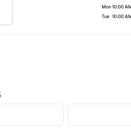
Mon
10:00 A
Tue
10:00 A
S