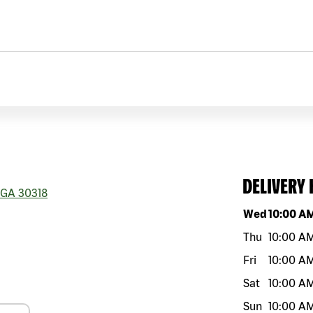
DELIVERY
GA
30318
Day of the w
Wed
10:00 A
Thu
10:00 A
Fri
10:00 A
Sat
10:00 A
Sun
10:00 A