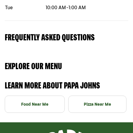
Tue
10:00 AM
-
1:00 AM
FREQUENTLY ASKED QUESTIONS
EXPLORE OUR MENU
LEARN MORE ABOUT PAPA JOHNS
Food Near Me
Pizza Near Me