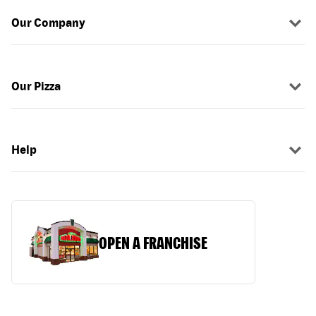
Our Company
Our Pizza
Help
OPEN A FRANCHISE