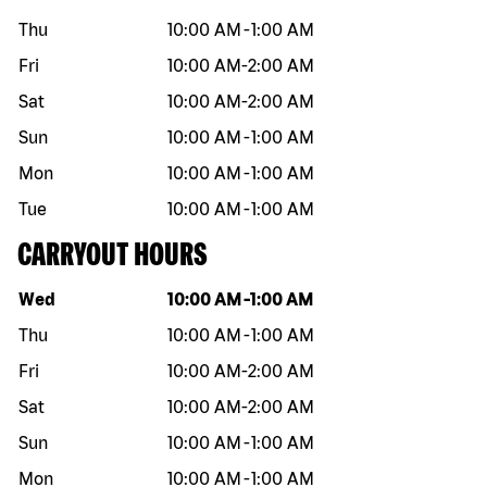
Thu
10:00 AM
-
1:00 AM
Fri
10:00 AM
-
2:00 AM
Sat
10:00 AM
-
2:00 AM
Sun
10:00 AM
-
1:00 AM
Mon
10:00 AM
-
1:00 AM
Tue
10:00 AM
-
1:00 AM
CARRYOUT HOURS
Day of the week
Hours
Wed
10:00 AM
-
1:00 AM
Thu
10:00 AM
-
1:00 AM
Fri
10:00 AM
-
2:00 AM
Sat
10:00 AM
-
2:00 AM
Sun
10:00 AM
-
1:00 AM
Mon
10:00 AM
-
1:00 AM