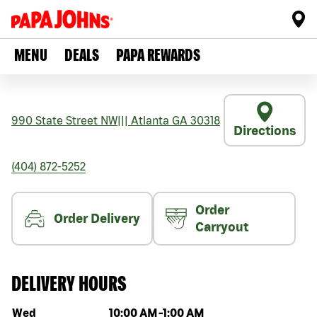
MENU
DEALS
PAPA REWARDS
990 State Street NW
|||
Atlanta
GA
30318
Directions
(404) 872-5252
Order
Order Delivery
Carryout
DELIVERY HOURS
Day of the week
Hours
Wed
10:00 AM
-
1:00 AM