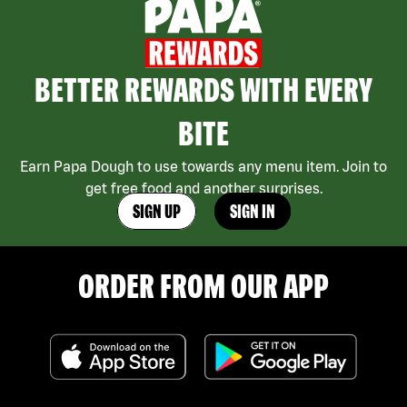
BETTER REWARDS WITH EVERY
BITE
Earn Papa Dough to use towards any menu item. Join to
get free food and another surprises.
SIGN UP
SIGN IN
ORDER FROM OUR APP