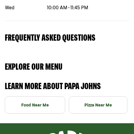
Wed
10:00 AM
-
11:45 PM
FREQUENTLY ASKED QUESTIONS
EXPLORE OUR MENU
LEARN MORE ABOUT PAPA JOHNS
Food Near Me
Pizza Near Me