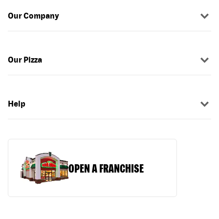
Our Company
Our Pizza
Help
OPEN A FRANCHISE