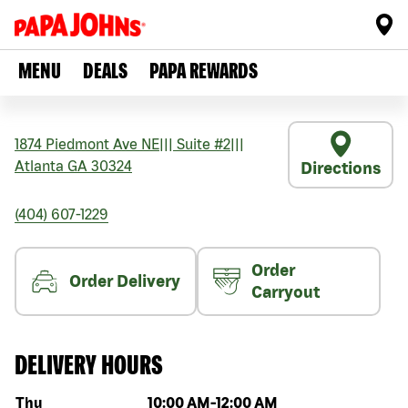
MENU
DEALS
PAPA REWARDS
1874 Piedmont Ave NE
|||
Suite #2
|||
Atlanta
GA
30324
Directions
(404) 607-1229
Order
Order Delivery
Carryout
DELIVERY HOURS
Day of the week
Hours
Thu
10:00 AM
-
12:00 AM