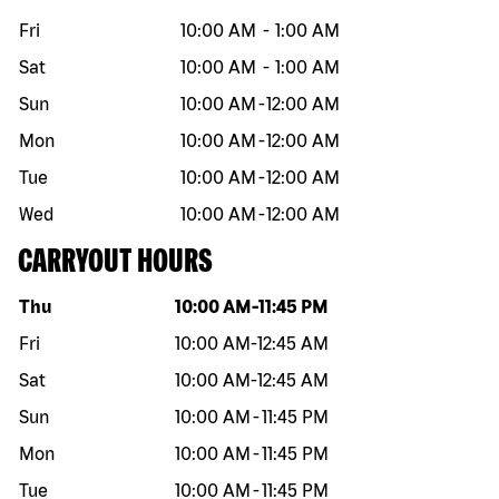
Fri
10:00 AM
-
1:00 AM
Sat
10:00 AM
-
1:00 AM
Sun
10:00 AM
-
12:00 AM
Mon
10:00 AM
-
12:00 AM
Tue
10:00 AM
-
12:00 AM
Wed
10:00 AM
-
12:00 AM
CARRYOUT HOURS
Day of the week
Hours
Thu
10:00 AM
-
11:45 PM
Fri
10:00 AM
-
12:45 AM
Sat
10:00 AM
-
12:45 AM
Sun
10:00 AM
-
11:45 PM
Mon
10:00 AM
-
11:45 PM
Tue
10:00 AM
-
11:45 PM