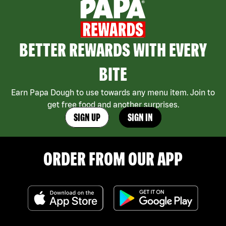
BETTER REWARDS WITH EVERY
BITE
Earn Papa Dough to use towards any menu item. Join to
get free food and another surprises.
SIGN UP
SIGN IN
ORDER FROM OUR APP