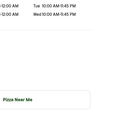
M
-
12:00 AM
Tue
10:00 AM
-
11:45 PM
M
-
12:00 AM
Wed
10:00 AM
-
11:45 PM
Pizza Near Me