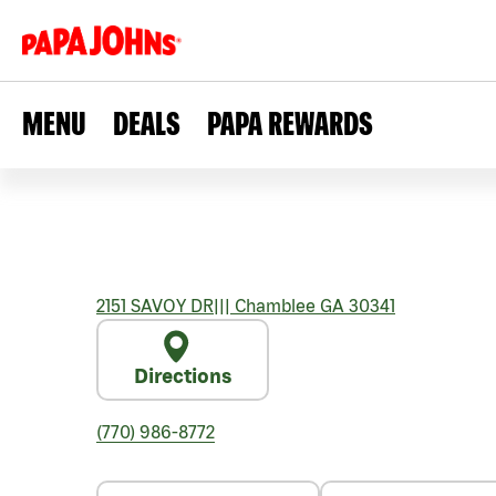
MENU
DEALS
PAPA REWARDS
2151 SAVOY DR
|||
Chamblee
GA
30341
Directions
(770) 986-8772