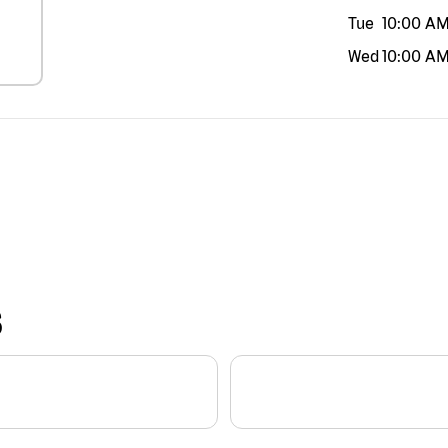
Tue
10:00 A
Wed
10:00 A
S