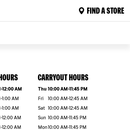
FIND A STORE
 HOURS
CARRYOUT HOURS
eek
Hours
Day of the week
Hours
M
-
12:00 AM
Thu
10:00 AM
-
11:45 PM
M
-
1:00 AM
Fri
10:00 AM
-
12:45 AM
M
-
1:00 AM
Sat
10:00 AM
-
12:45 AM
M
-
12:00 AM
Sun
10:00 AM
-
11:45 PM
M
-
12:00 AM
Mon
10:00 AM
-
11:45 PM