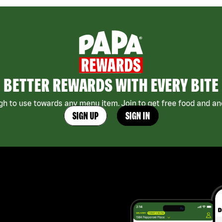
BETTER REWARDS WITH EVERY BITE
h to use towards any menu item. Join to get free food and ano
SIGN UP
SIGN IN