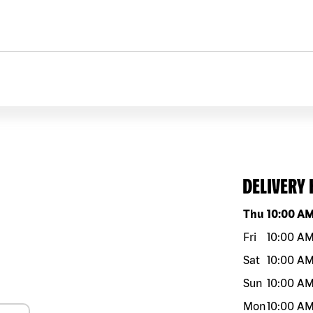
DELIVERY
Day of the w
Thu
10:00 A
Fri
10:00 A
Sat
10:00 A
Sun
10:00 A
Mon
10:00 A