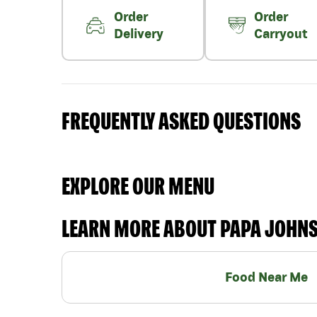
Order
Order
Delivery
Carryout
FREQUENTLY ASKED QUESTIONS
EXPLORE OUR MENU
LEARN MORE ABOUT PAPA JOHN
Food Near Me