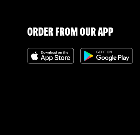
ORDER FROM OUR APP