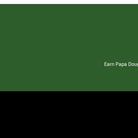
Earn Papa Doug