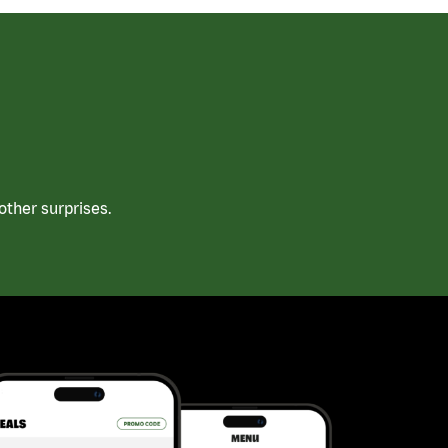
ther surprises.