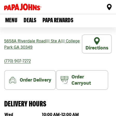
MENU
DEALS
PAPA REWARDS
5658A Riverdale Road
|||
Ste A
|||
College
Park
GA
30349
Directions
(770) 907-7272
Order
Order Delivery
Carryout
DELIVERY HOURS
Day of the week
Hours
Wed
10:00 AM
-
12:00 AM