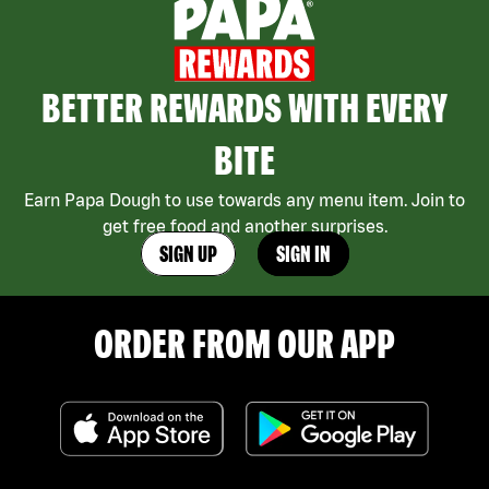
BETTER REWARDS WITH EVERY
BITE
Earn Papa Dough to use towards any menu item. Join to
get free food and another surprises.
SIGN UP
SIGN IN
ORDER FROM OUR APP