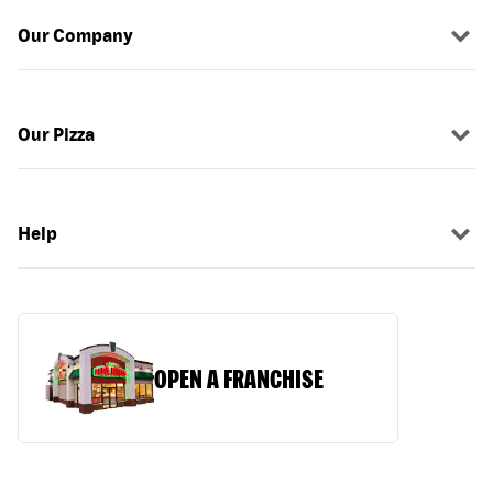
Our Company
Our Pizza
Help
OPEN A FRANCHISE