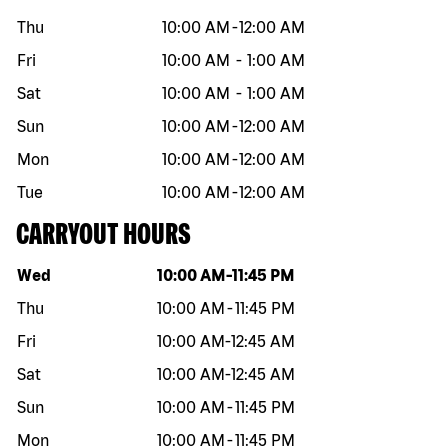
Thu
10:00 AM
-
12:00 AM
Fri
10:00 AM
-
1:00 AM
Sat
10:00 AM
-
1:00 AM
Sun
10:00 AM
-
12:00 AM
Mon
10:00 AM
-
12:00 AM
Tue
10:00 AM
-
12:00 AM
CARRYOUT HOURS
Day of the week
Hours
Wed
10:00 AM
-
11:45 PM
Thu
10:00 AM
-
11:45 PM
Fri
10:00 AM
-
12:45 AM
Sat
10:00 AM
-
12:45 AM
Sun
10:00 AM
-
11:45 PM
Mon
10:00 AM
-
11:45 PM