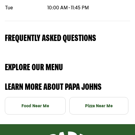
Tue
10:00 AM
-
11:45 PM
FREQUENTLY ASKED QUESTIONS
EXPLORE OUR MENU
LEARN MORE ABOUT PAPA JOHNS
Food Near Me
Pizza Near Me