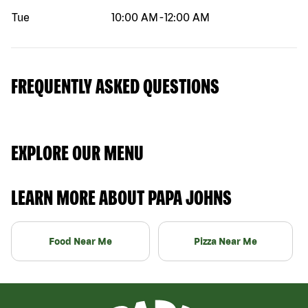
Tue
10:00 AM
-
12:00 AM
FREQUENTLY ASKED QUESTIONS
EXPLORE OUR MENU
LEARN MORE ABOUT PAPA JOHNS
Food Near Me
Pizza Near Me