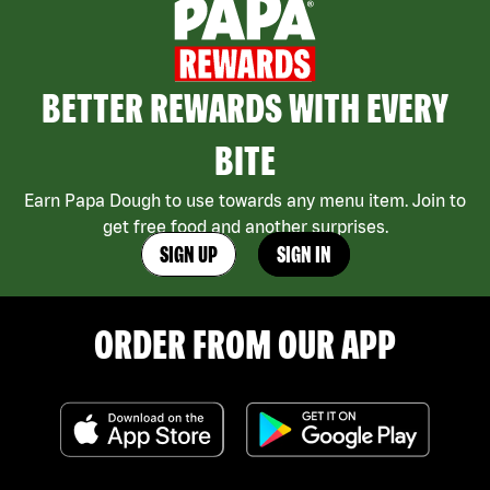
BETTER REWARDS WITH EVERY
BITE
Earn Papa Dough to use towards any menu item. Join to
get free food and another surprises.
SIGN UP
SIGN IN
ORDER FROM OUR APP