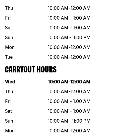
Thu
10:00 AM
-
12:00 AM
Fri
10:00 AM
-
1:00 AM
Sat
10:00 AM
-
1:00 AM
Sun
10:00 AM
-
11:00 PM
Mon
10:00 AM
-
12:00 AM
Tue
10:00 AM
-
12:00 AM
CARRYOUT HOURS
Day of the week
Hours
Wed
10:00 AM
-
12:00 AM
Thu
10:00 AM
-
12:00 AM
Fri
10:00 AM
-
1:00 AM
Sat
10:00 AM
-
1:00 AM
Sun
10:00 AM
-
11:00 PM
Mon
10:00 AM
-
12:00 AM