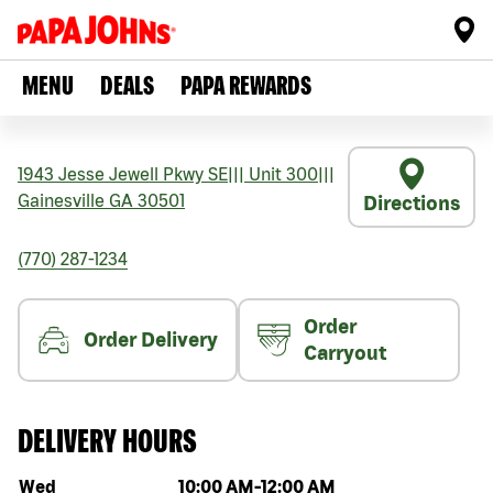
MENU
DEALS
PAPA REWARDS
1943 Jesse Jewell Pkwy SE
|||
Unit 300
|||
Gainesville
GA
30501
Directions
(770) 287-1234
Order
Order Delivery
Carryout
DELIVERY HOURS
Day of the week
Hours
Wed
10:00 AM
-
12:00 AM