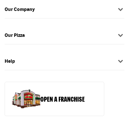
Our Company
Our Pizza
Help
OPEN A FRANCHISE