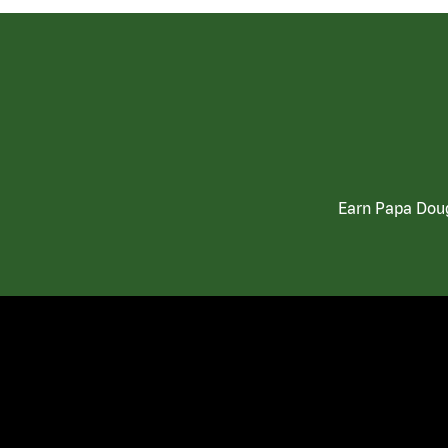
Earn Papa Doug