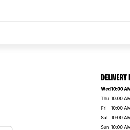
DELIVERY
Day of the w
Wed
10:00 A
Thu
10:00 A
Fri
10:00 A
Sat
10:00 A
Sun
10:00 A