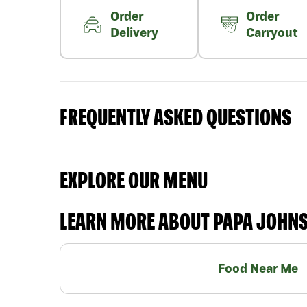
Order
Order
Delivery
Carryout
FREQUENTLY ASKED QUESTIONS
EXPLORE OUR MENU
LEARN MORE ABOUT PAPA JOHN
Food Near Me