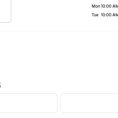
Mon
10:00 A
Tue
10:00 A
S