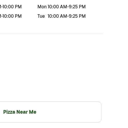
M
-
10:00 PM
Mon
10:00 AM
-
9:25 PM
M
-
10:00 PM
Tue
10:00 AM
-
9:25 PM
Pizza Near Me