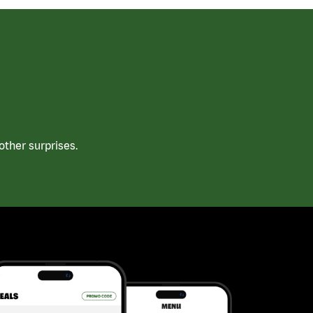
ther surprises.