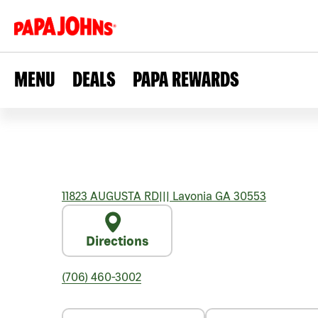
MENU
DEALS
PAPA REWARDS
11823 AUGUSTA RD
|||
Lavonia
GA
30553
Directions
(706) 460-3002