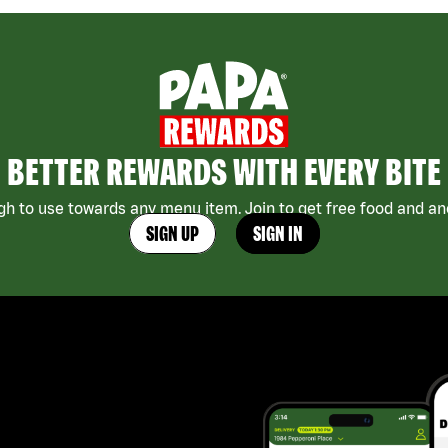
BETTER REWARDS WITH EVERY BITE
h to use towards any menu item. Join to get free food and ano
SIGN UP
SIGN IN