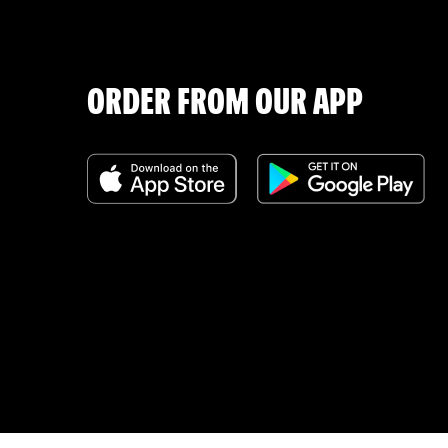
ORDER FROM OUR APP