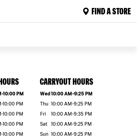
FIND A STORE
 HOURS
CARRYOUT HOURS
eek
Hours
Day of the week
Hours
M
-
10:00 PM
Wed
10:00 AM
-
9:25 PM
M
-
10:00 PM
Thu
10:00 AM
-
9:25 PM
M
-
10:00 PM
Fri
10:00 AM
-
9:35 PM
M
-
10:00 PM
Sat
10:00 AM
-
9:25 PM
M
-
10:00 PM
Sun
10:00 AM
-
9:25 PM