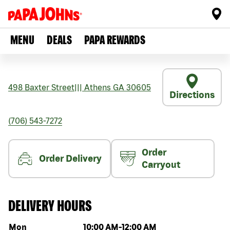
MENU
DEALS
PAPA REWARDS
498 Baxter Street
|||
Athens
GA
30605
Directions
(706) 543-7272
Order
Order Delivery
Carryout
DELIVERY HOURS
Day of the week
Hours
Mon
10:00 AM
-
12:00 AM