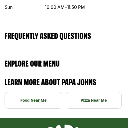
Sun
10:00 AM
-
11:50 PM
FREQUENTLY ASKED QUESTIONS
EXPLORE OUR MENU
LEARN MORE ABOUT PAPA JOHNS
Food Near Me
Pizza Near Me