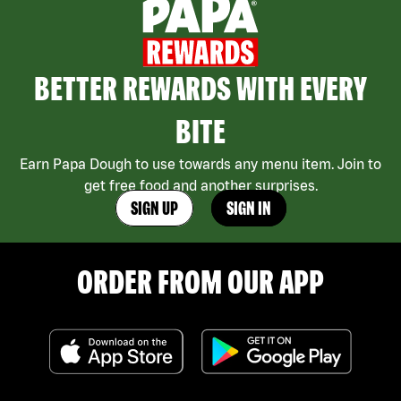
BETTER REWARDS WITH EVERY
BITE
Earn Papa Dough to use towards any menu item. Join to
get free food and another surprises.
SIGN UP
SIGN IN
ORDER FROM OUR APP