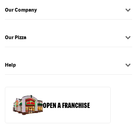
Our Company
Our Pizza
Help
OPEN A FRANCHISE