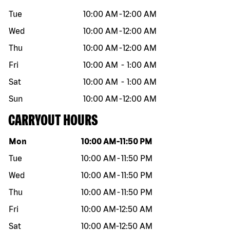
Tue
10:00 AM
-
12:00 AM
Wed
10:00 AM
-
12:00 AM
Thu
10:00 AM
-
12:00 AM
Fri
10:00 AM
-
1:00 AM
Sat
10:00 AM
-
1:00 AM
Sun
10:00 AM
-
12:00 AM
CARRYOUT HOURS
Day of the week
Hours
Mon
10:00 AM
-
11:50 PM
Tue
10:00 AM
-
11:50 PM
Wed
10:00 AM
-
11:50 PM
Thu
10:00 AM
-
11:50 PM
Fri
10:00 AM
-
12:50 AM
Sat
10:00 AM
-
12:50 AM