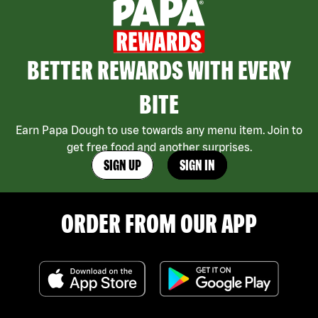
BETTER REWARDS WITH EVERY
BITE
Earn Papa Dough to use towards any menu item. Join to
get free food and another surprises.
SIGN UP
SIGN IN
ORDER FROM OUR APP