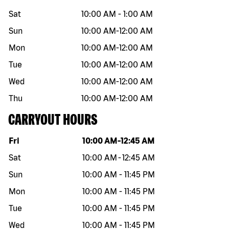
Sat
10:00 AM
-
1:00 AM
Sun
10:00 AM
-
12:00 AM
Mon
10:00 AM
-
12:00 AM
Tue
10:00 AM
-
12:00 AM
Wed
10:00 AM
-
12:00 AM
Thu
10:00 AM
-
12:00 AM
CARRYOUT HOURS
Day of the week
Hours
Fri
10:00 AM
-
12:45 AM
Sat
10:00 AM
-
12:45 AM
Sun
10:00 AM
-
11:45 PM
Mon
10:00 AM
-
11:45 PM
Tue
10:00 AM
-
11:45 PM
Wed
10:00 AM
-
11:45 PM