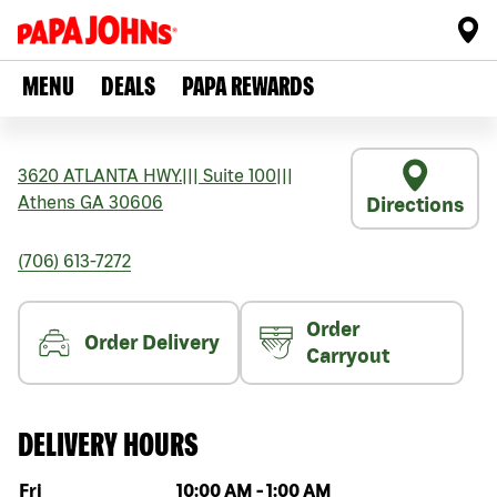
MENU
DEALS
PAPA REWARDS
3620 ATLANTA HWY.
|||
Suite 100
|||
Athens
GA
30606
Directions
(706) 613-7272
Order
Order Delivery
Carryout
DELIVERY HOURS
Day of the week
Hours
Fri
10:00 AM
-
1:00 AM