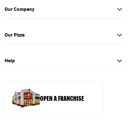
Our Company
Our Pizza
Help
OPEN A FRANCHISE