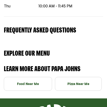
Thu
10:00 AM
-
11:45 PM
FREQUENTLY ASKED QUESTIONS
EXPLORE OUR MENU
LEARN MORE ABOUT PAPA JOHNS
Food Near Me
Pizza Near Me