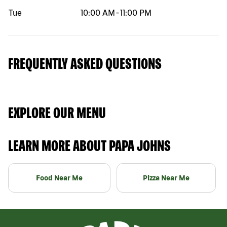
Tue
10:00 AM
-
11:00 PM
FREQUENTLY ASKED QUESTIONS
EXPLORE OUR MENU
LEARN MORE ABOUT PAPA JOHNS
Food Near Me
Pizza Near Me