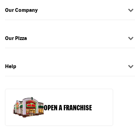
Our Company
Our Pizza
Help
OPEN A FRANCHISE