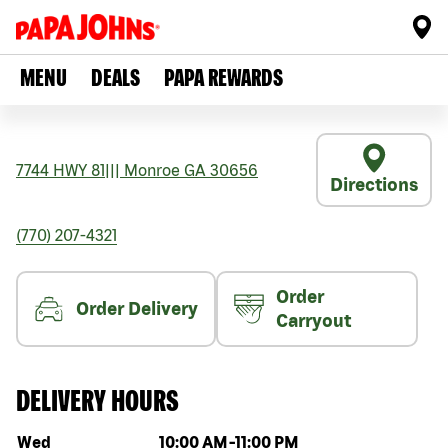
MENU
DEALS
PAPA REWARDS
7744 HWY 81
|||
Monroe
GA
30656
Directions
(770) 207-4321
Order
Order Delivery
Carryout
DELIVERY HOURS
Day of the week
Hours
Wed
10:00 AM
-
11:00 PM