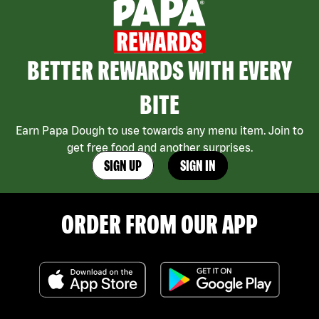
BETTER REWARDS WITH EVERY
BITE
Earn Papa Dough to use towards any menu item. Join to
get free food and another surprises.
SIGN UP
SIGN IN
ORDER FROM OUR APP