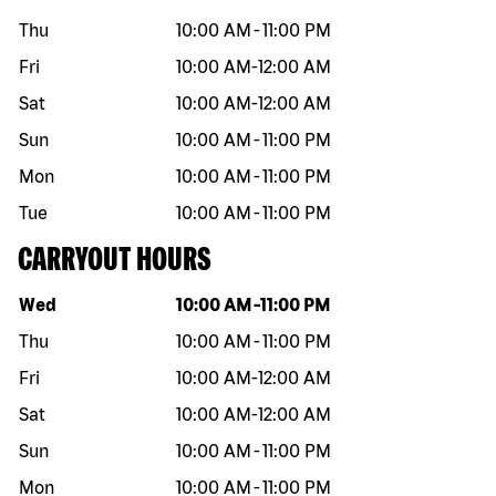
Thu
10:00 AM
-
11:00 PM
Fri
10:00 AM
-
12:00 AM
Sat
10:00 AM
-
12:00 AM
Sun
10:00 AM
-
11:00 PM
Mon
10:00 AM
-
11:00 PM
Tue
10:00 AM
-
11:00 PM
CARRYOUT HOURS
Day of the week
Hours
Wed
10:00 AM
-
11:00 PM
Thu
10:00 AM
-
11:00 PM
Fri
10:00 AM
-
12:00 AM
Sat
10:00 AM
-
12:00 AM
Sun
10:00 AM
-
11:00 PM
Mon
10:00 AM
-
11:00 PM