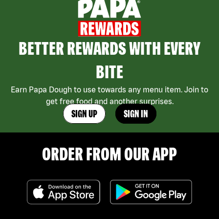
BETTER REWARDS WITH EVERY
BITE
Earn Papa Dough to use towards any menu item. Join to
get free food and another surprises.
SIGN UP
SIGN IN
ORDER FROM OUR APP