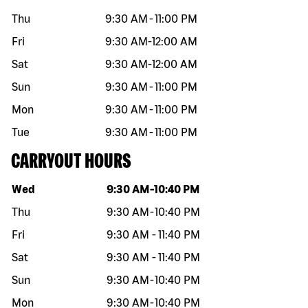
Thu
9:30 AM
-
11:00 PM
Fri
9:30 AM
-
12:00 AM
Sat
9:30 AM
-
12:00 AM
Sun
9:30 AM
-
11:00 PM
Mon
9:30 AM
-
11:00 PM
Tue
9:30 AM
-
11:00 PM
CARRYOUT HOURS
Day of the week
Hours
Wed
9:30 AM
-
10:40 PM
Thu
9:30 AM
-
10:40 PM
Fri
9:30 AM
-
11:40 PM
Sat
9:30 AM
-
11:40 PM
Sun
9:30 AM
-
10:40 PM
Mon
9:30 AM
-
10:40 PM