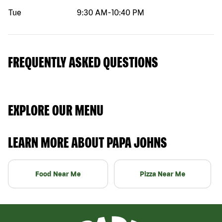
Tue
9:30 AM
-
10:40 PM
FREQUENTLY ASKED QUESTIONS
EXPLORE OUR MENU
LEARN MORE ABOUT PAPA JOHNS
Food Near Me
Pizza Near Me