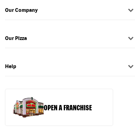
Our Company
Our Pizza
Help
OPEN A FRANCHISE