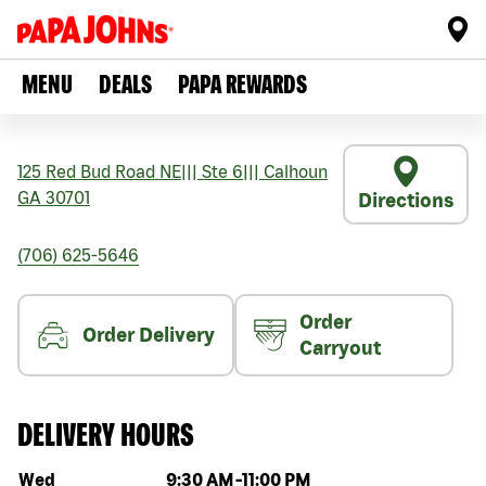
MENU
DEALS
PAPA REWARDS
125 Red Bud Road NE
|||
Ste 6
|||
Calhoun
GA
30701
Directions
(706) 625-5646
Order
Order Delivery
Carryout
DELIVERY HOURS
Day of the week
Hours
Wed
9:30 AM
-
11:00 PM