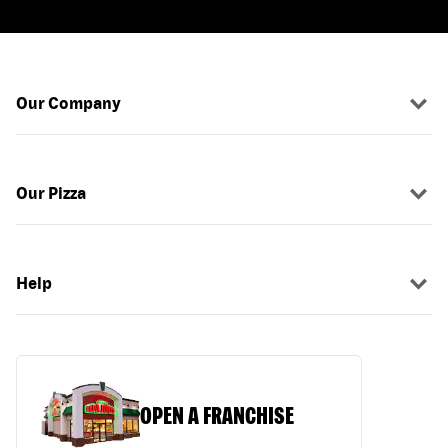
Our Company
Our Pizza
Help
OPEN A FRANCHISE