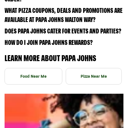
WHAT PIZZA COUPONS, DEALS AND PROMOTIONS ARE
AVAILABLE AT PAPA JOHNS WALTON WAY?
DOES PAPA JOHNS CATER FOR EVENTS AND PARTIES?
HOW DO I JOIN PAPA JOHNS REWARDS?
LEARN MORE ABOUT PAPA JOHNS
Food Near Me
Pizza Near Me