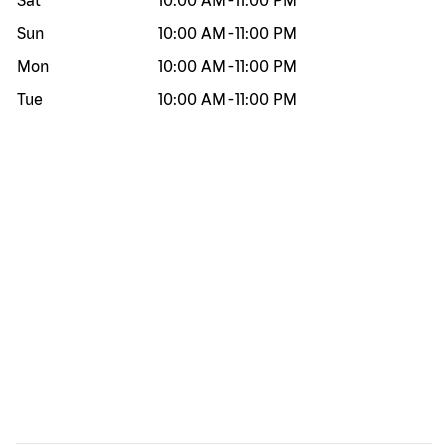
Sat
10:00 AM
-
11:00 PM
Sun
10:00 AM
-
11:00 PM
Mon
10:00 AM
-
11:00 PM
Tue
10:00 AM
-
11:00 PM