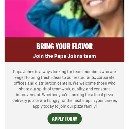
BRING YOUR FLAVOR
Join the Papa Johns team
Papa Johns is always looking for team members who are
eager to bring fresh ideas to our restaurants, corporate
offices and distribution centers. We welcome those who
share our spirit of teamwork, quality, and constant
improvement. Whether you’re looking for a local pizza
delivery job, or are hungry for the next step in your career,
apply today to join our pizza family!
APPLY TODAY