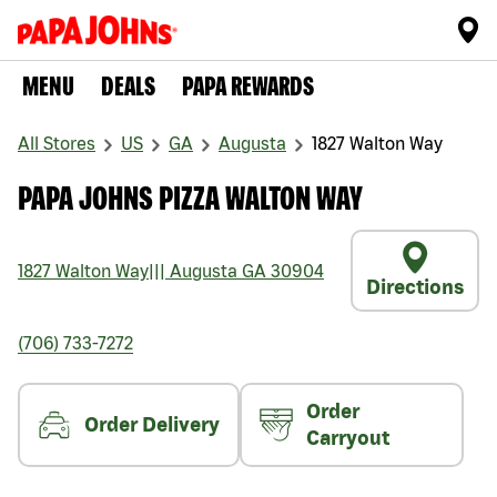
MENU
DEALS
PAPA REWARDS
All Stores
US
GA
Augusta
1827 Walton Way
PAPA JOHNS PIZZA WALTON WAY
1827 Walton Way
|||
Augusta
GA
30904
Directions
(706) 733-7272
Order
Order Delivery
Carryout