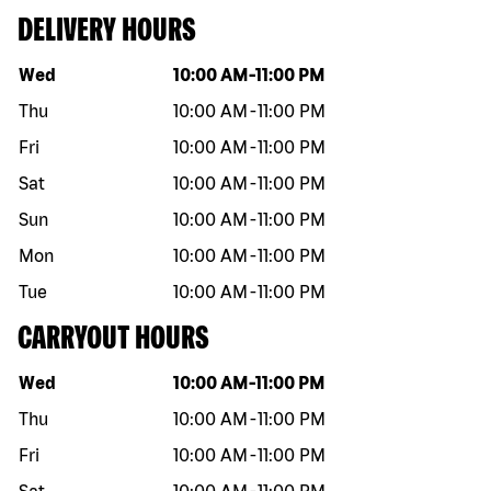
DELIVERY HOURS
Day of the week
Hours
Wed
10:00 AM
-
11:00 PM
Thu
10:00 AM
-
11:00 PM
Fri
10:00 AM
-
11:00 PM
Sat
10:00 AM
-
11:00 PM
Sun
10:00 AM
-
11:00 PM
Mon
10:00 AM
-
11:00 PM
Tue
10:00 AM
-
11:00 PM
CARRYOUT HOURS
Day of the week
Hours
Wed
10:00 AM
-
11:00 PM
Thu
10:00 AM
-
11:00 PM
Fri
10:00 AM
-
11:00 PM