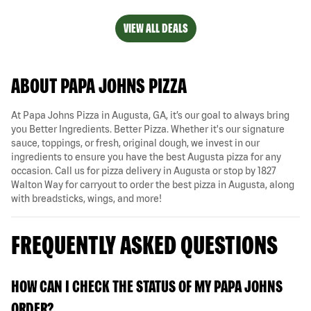
VIEW ALL DEALS
ABOUT PAPA JOHNS PIZZA
At Papa Johns Pizza in Augusta, GA, it’s our goal to always bring
you Better Ingredients. Better Pizza. Whether it's our signature
sauce, toppings, or fresh, original dough, we invest in our
ingredients to ensure you have the best Augusta pizza for any
occasion. Call us for pizza delivery in Augusta or stop by 1827
Walton Way for carryout to order the best pizza in Augusta, along
with breadsticks, wings, and more!
FREQUENTLY ASKED QUESTIONS
HOW CAN I CHECK THE STATUS OF MY PAPA JOHNS
ORDER?