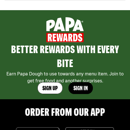
BETTER REWARDS WITH EVERY
BITE
Earn Papa Dough to use towards any menu item. Join to
get free food and another surprises.
SIGN UP
SIGN IN
ORDER FROM OUR APP