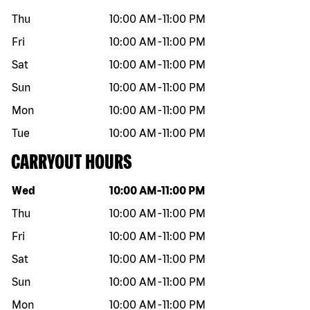
Thu
10:00 AM
-
11:00 PM
Fri
10:00 AM
-
11:00 PM
Sat
10:00 AM
-
11:00 PM
Sun
10:00 AM
-
11:00 PM
Mon
10:00 AM
-
11:00 PM
Tue
10:00 AM
-
11:00 PM
CARRYOUT HOURS
Day of the week
Hours
Wed
10:00 AM
-
11:00 PM
Thu
10:00 AM
-
11:00 PM
Fri
10:00 AM
-
11:00 PM
Sat
10:00 AM
-
11:00 PM
Sun
10:00 AM
-
11:00 PM
Mon
10:00 AM
-
11:00 PM