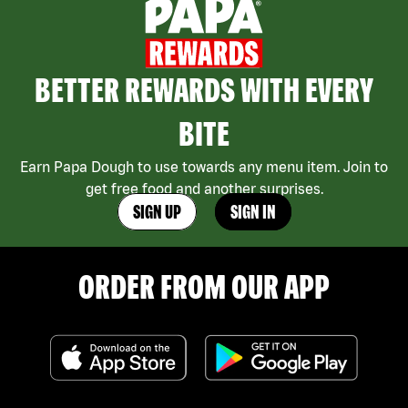
BETTER REWARDS WITH EVERY
BITE
Earn Papa Dough to use towards any menu item. Join to
get free food and another surprises.
SIGN UP
SIGN IN
ORDER FROM OUR APP