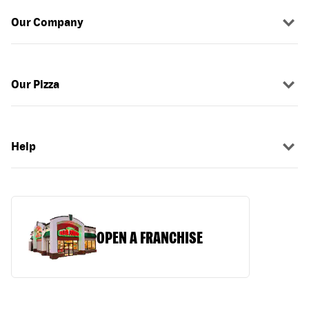
Our Company
Our Pizza
Help
OPEN A FRANCHISE