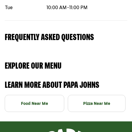
Tue
10:00 AM
-
11:00 PM
FREQUENTLY ASKED QUESTIONS
EXPLORE OUR MENU
LEARN MORE ABOUT PAPA JOHNS
Food Near Me
Pizza Near Me