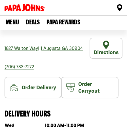
MENU
DEALS
PAPA REWARDS
1827 Walton Way
|||
Augusta
GA
30904
Directions
(706) 733-7272
Order
Order Delivery
Carryout
DELIVERY HOURS
Day of the week
Hours
Wed
10:00 AM
-
11:00 PM