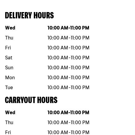
DELIVERY HOURS
Day of the week
Hours
Wed
10:00 AM
-
11:00 PM
Thu
10:00 AM
-
11:00 PM
Fri
10:00 AM
-
11:00 PM
Sat
10:00 AM
-
11:00 PM
Sun
10:00 AM
-
11:00 PM
Mon
10:00 AM
-
11:00 PM
Tue
10:00 AM
-
11:00 PM
CARRYOUT HOURS
Day of the week
Hours
Wed
10:00 AM
-
11:00 PM
Thu
10:00 AM
-
11:00 PM
Fri
10:00 AM
-
11:00 PM