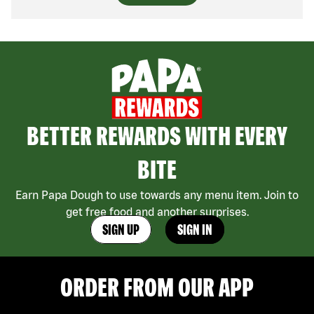
BETTER REWARDS WITH EVERY
BITE
Earn Papa Dough to use towards any menu item. Join to
get free food and another surprises.
SIGN UP
SIGN IN
ORDER FROM OUR APP