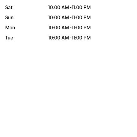
Sat
10:00 AM
-
11:00 PM
Sun
10:00 AM
-
11:00 PM
Mon
10:00 AM
-
11:00 PM
Tue
10:00 AM
-
11:00 PM