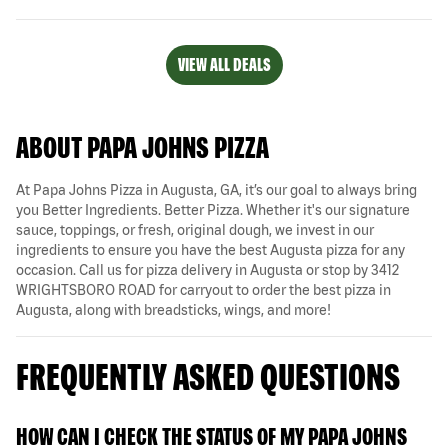
VIEW ALL DEALS
ABOUT PAPA JOHNS PIZZA
At Papa Johns Pizza in Augusta, GA, it’s our goal to always bring
you Better Ingredients. Better Pizza. Whether it's our signature
sauce, toppings, or fresh, original dough, we invest in our
ingredients to ensure you have the best Augusta pizza for any
occasion. Call us for pizza delivery in Augusta or stop by 3412
WRIGHTSBORO ROAD for carryout to order the best pizza in
Augusta, along with breadsticks, wings, and more!
FREQUENTLY ASKED QUESTIONS
HOW CAN I CHECK THE STATUS OF MY PAPA JOHNS