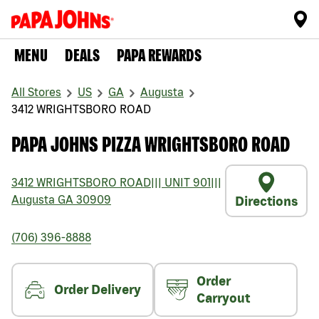
MENU
DEALS
PAPA REWARDS
All Stores
US
GA
Augusta
3412 WRIGHTSBORO ROAD
PAPA JOHNS PIZZA WRIGHTSBORO ROAD
3412 WRIGHTSBORO ROAD
|||
UNIT 901
|||
Augusta
GA
30909
Directions
(706) 396-8888
Order
Order Delivery
Carryout