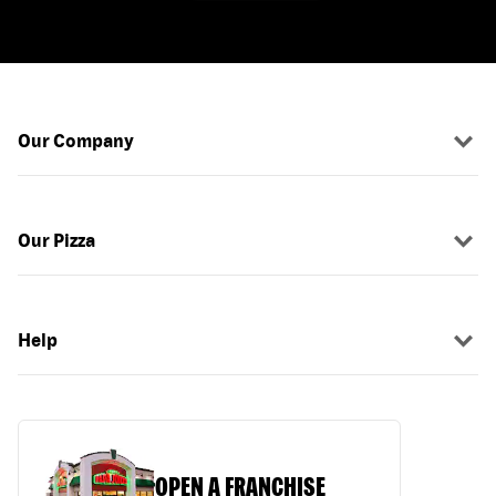
Our Company
Our Pizza
Help
OPEN A FRANCHISE