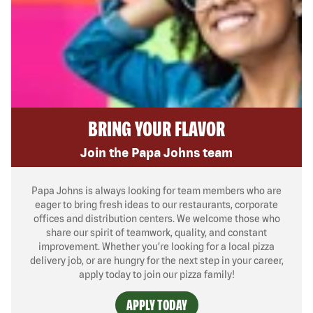
BRING YOUR FLAVOR
Join the Papa Johns team
Papa Johns is always looking for team members who are
eager to bring fresh ideas to our restaurants, corporate
offices and distribution centers. We welcome those who
share our spirit of teamwork, quality, and constant
improvement. Whether you’re looking for a local pizza
delivery job, or are hungry for the next step in your career,
apply today to join our pizza family!
APPLY TODAY