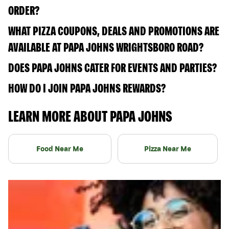
ORDER?
WHAT PIZZA COUPONS, DEALS AND PROMOTIONS ARE
AVAILABLE AT PAPA JOHNS WRIGHTSBORO ROAD?
DOES PAPA JOHNS CATER FOR EVENTS AND PARTIES?
HOW DO I JOIN PAPA JOHNS REWARDS?
LEARN MORE ABOUT PAPA JOHNS
Food Near Me
Pizza Near Me