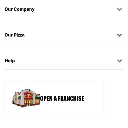
Our Company
Our Pizza
Help
OPEN A FRANCHISE