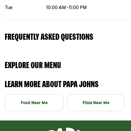
Tue
10:00 AM
-
11:00 PM
FREQUENTLY ASKED QUESTIONS
EXPLORE OUR MENU
LEARN MORE ABOUT PAPA JOHNS
Food Near Me
Pizza Near Me