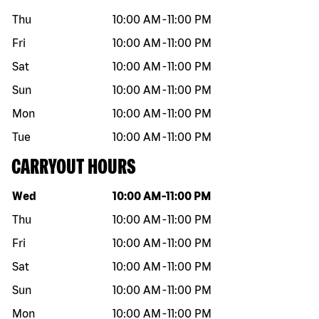
Thu
10:00 AM
-
11:00 PM
Fri
10:00 AM
-
11:00 PM
Sat
10:00 AM
-
11:00 PM
Sun
10:00 AM
-
11:00 PM
Mon
10:00 AM
-
11:00 PM
Tue
10:00 AM
-
11:00 PM
CARRYOUT HOURS
Day of the week
Hours
Wed
10:00 AM
-
11:00 PM
Thu
10:00 AM
-
11:00 PM
Fri
10:00 AM
-
11:00 PM
Sat
10:00 AM
-
11:00 PM
Sun
10:00 AM
-
11:00 PM
Mon
10:00 AM
-
11:00 PM