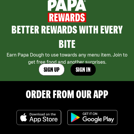
BETTER REWARDS WITH EVERY
BITE
Earn Papa Dough to use towards any menu item. Join to
get free food and another surprises.
SIGN UP
SIGN IN
ORDER FROM OUR APP