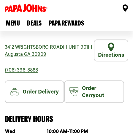
MENU
DEALS
PAPA REWARDS
3412 WRIGHTSBORO ROAD
|||
UNIT 901
|||
Augusta
GA
30909
Directions
(706) 396-8888
Order
Order Delivery
Carryout
DELIVERY HOURS
Day of the week
Hours
Wed
10:00 AM
-
11:00 PM