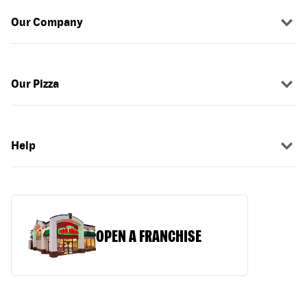
Our Company
Our Pizza
Help
OPEN A FRANCHISE