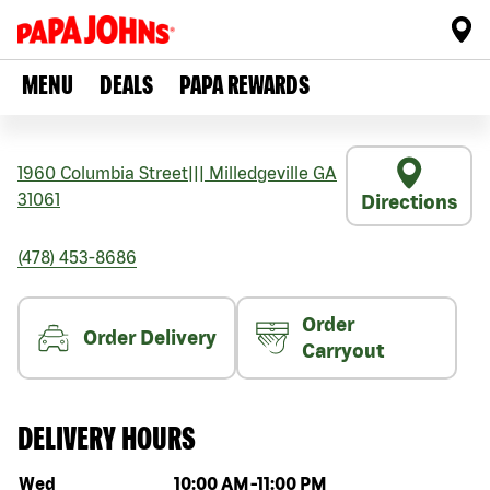
MENU
DEALS
PAPA REWARDS
1960 Columbia Street
|||
Milledgeville
GA
31061
Directions
(478) 453-8686
Order
Order Delivery
Carryout
DELIVERY HOURS
Day of the week
Hours
Wed
10:00 AM
-
11:00 PM