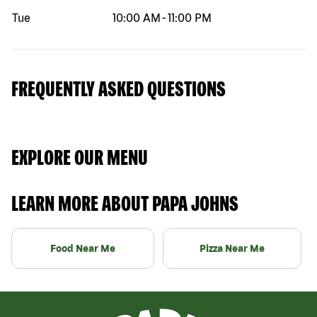
Tue
10:00 AM
-
11:00 PM
FREQUENTLY ASKED QUESTIONS
EXPLORE OUR MENU
LEARN MORE ABOUT PAPA JOHNS
Food Near Me
Pizza Near Me