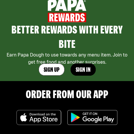
BETTER REWARDS WITH EVERY
BITE
Earn Papa Dough to use towards any menu item. Join to
get free food and another surprises.
SIGN UP
SIGN IN
ORDER FROM OUR APP