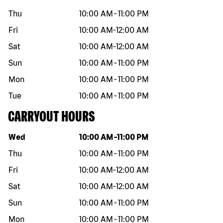
Thu
10:00 AM
-
11:00 PM
Fri
10:00 AM
-
12:00 AM
Sat
10:00 AM
-
12:00 AM
Sun
10:00 AM
-
11:00 PM
Mon
10:00 AM
-
11:00 PM
Tue
10:00 AM
-
11:00 PM
CARRYOUT HOURS
Day of the week
Hours
Wed
10:00 AM
-
11:00 PM
Thu
10:00 AM
-
11:00 PM
Fri
10:00 AM
-
12:00 AM
Sat
10:00 AM
-
12:00 AM
Sun
10:00 AM
-
11:00 PM
Mon
10:00 AM
-
11:00 PM