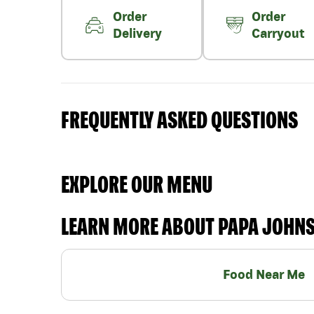
Order
Order
Delivery
Carryout
FREQUENTLY ASKED QUESTIONS
EXPLORE OUR MENU
LEARN MORE ABOUT PAPA JOHN
Food Near Me