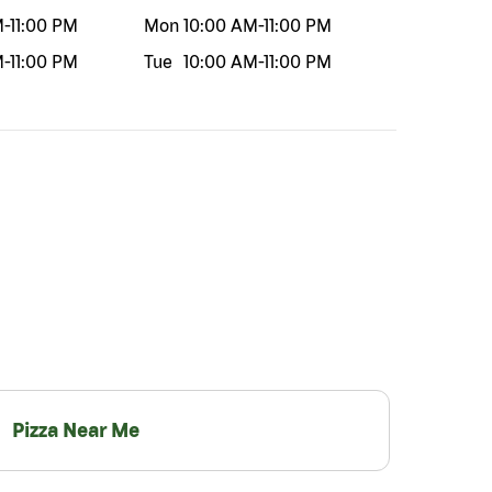
M
-
11:00 PM
Mon
10:00 AM
-
11:00 PM
M
-
11:00 PM
Tue
10:00 AM
-
11:00 PM
Pizza Near Me