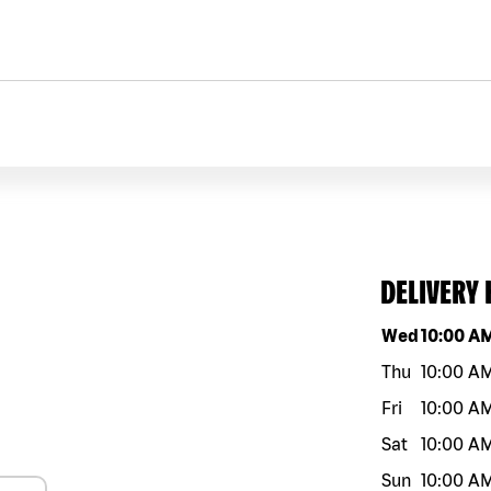
DELIVERY
Day of the w
Wed
10:00 A
Thu
10:00 A
Fri
10:00 A
Sat
10:00 A
Sun
10:00 A