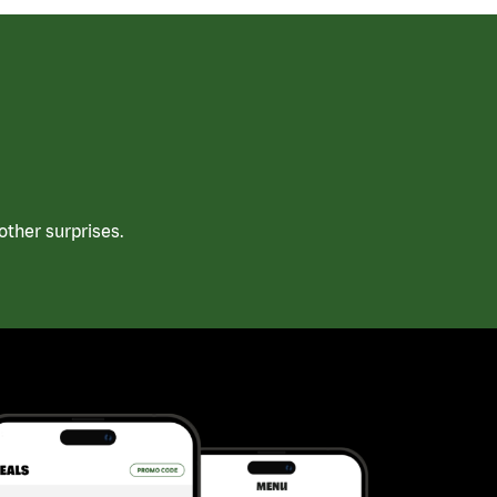
ther surprises.