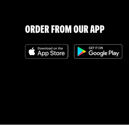
ORDER FROM OUR APP