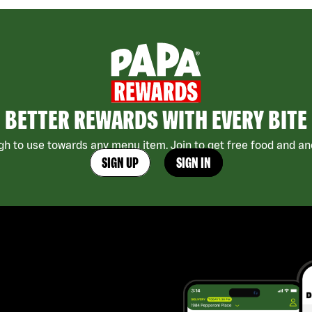
BETTER REWARDS WITH EVERY BITE
h to use towards any menu item. Join to get free food and ano
SIGN UP
SIGN IN