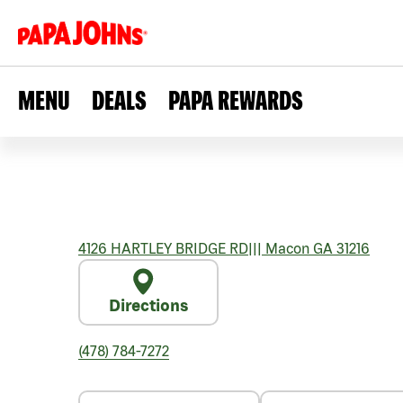
MENU
DEALS
PAPA REWARDS
4126 HARTLEY BRIDGE RD
|||
Macon
GA
31216
Directions
(478) 784-7272