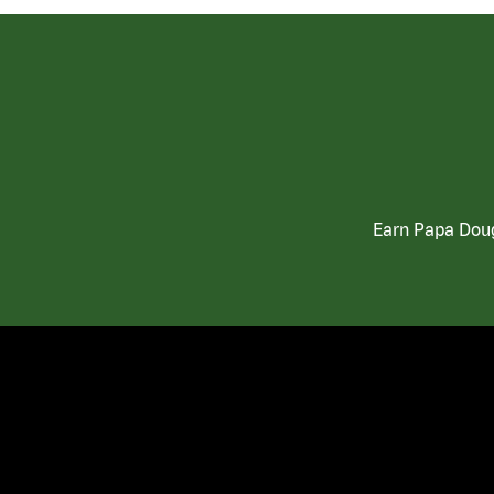
Earn Papa Doug