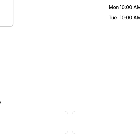
Mon
10:00 A
Tue
10:00 A
S