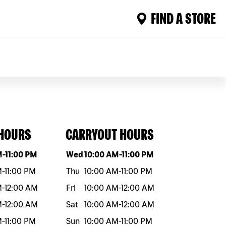
FIND A STORE
 HOURS
CARRYOUT HOURS
eek
Hours
Day of the week
Hours
M
-
11:00 PM
Wed
10:00 AM
-
11:00 PM
M
-
11:00 PM
Thu
10:00 AM
-
11:00 PM
M
-
12:00 AM
Fri
10:00 AM
-
12:00 AM
M
-
12:00 AM
Sat
10:00 AM
-
12:00 AM
M
-
11:00 PM
Sun
10:00 AM
-
11:00 PM